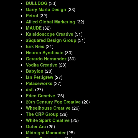
BULLDOG
(33)
Garry Marta Design
(33)
Petrol
(32)
Allied Global Marketing
(32)
MAUDE
(32)
Kaleidoscope Creative
(31)
aSquared Design Group
(31)
Erik Ries
(31)
Neuron Syndicate
(30)
Gerardo Hernandez
(30)
Vodka Creative
(28)
Babylon
(28)
Ian Pettigrew
(27)
Palaceworks
(27)
dsf.
(27)
Eden Creative
(26)
20th Century Fox Creative
(26)
Wheelhouse Creative
(26)
The CRP Group
(26)
White Spark Creative
(25)
Outer Arc
(25)
Midnight Marauder
(25)