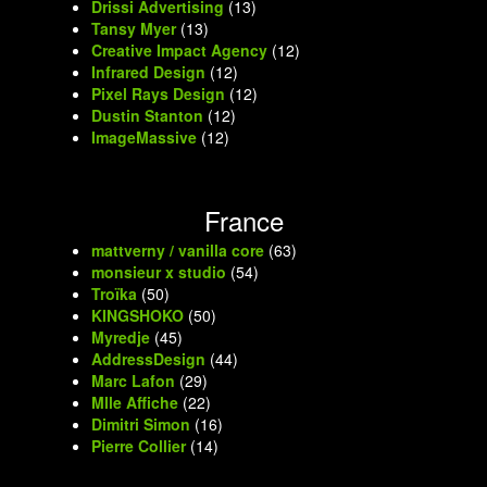
Drissi Advertising
(13)
Tansy Myer
(13)
Creative Impact Agency
(12)
Infrared Design
(12)
Pixel Rays Design
(12)
Dustin Stanton
(12)
ImageMassive
(12)
France
mattverny / vanilla core
(63)
monsieur x studio
(54)
Troïka
(50)
KINGSHOKO
(50)
Myredje
(45)
AddressDesign
(44)
Marc Lafon
(29)
Mlle Affiche
(22)
Dimitri Simon
(16)
Pierre Collier
(14)