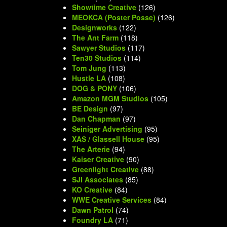
Showtime Creative
(126)
MEOKCA (Poster Posse)
(126)
Designworks
(122)
The Ant Farm
(118)
Sawyer Studios
(117)
Ten30 Studios
(114)
Tom Jung
(113)
Hustle LA
(108)
DOG & PONY
(106)
Amazon MGM Studios
(105)
BE Design
(97)
Dan Chapman
(97)
Seiniger Advertising
(95)
XAS / Glassell House
(95)
The Arterie
(94)
Kaiser Creative
(90)
Greenlight Creative
(88)
SJI Associates
(85)
KO Creative
(84)
WWE Creative Services
(84)
Dawn Patrol
(74)
Foundry LA
(71)