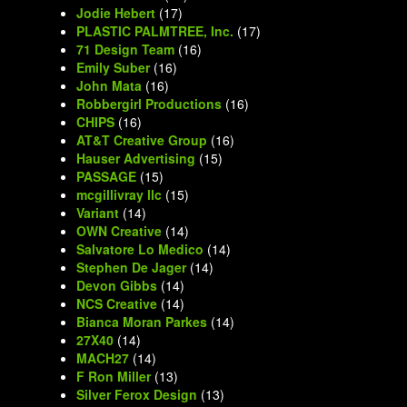
Jodie Hebert
(17)
PLASTIC PALMTREE, Inc.
(17)
71 Design Team
(16)
Emily Suber
(16)
John Mata
(16)
Robbergirl Productions
(16)
CHIPS
(16)
AT&T Creative Group
(16)
Hauser Advertising
(15)
PASSAGE
(15)
mcgillivray llc
(15)
Variant
(14)
OWN Creative
(14)
Salvatore Lo Medico
(14)
Stephen De Jager
(14)
Devon Gibbs
(14)
NCS Creative
(14)
Bianca Moran Parkes
(14)
27X40
(14)
MACH27
(14)
F Ron Miller
(13)
Silver Ferox Design
(13)