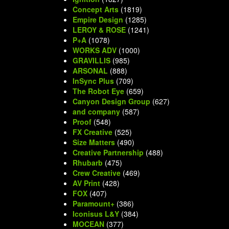
Concept Arts
(1819)
Empire Design
(1285)
LEROY & ROSE
(1241)
P+A
(1078)
WORKS ADV
(1000)
GRAVILLIS
(985)
ARSONAL
(888)
InSync Plus
(709)
The Robot Eye
(659)
Canyon Design Group
(627)
and company
(587)
Proof
(548)
FX Creative
(525)
Size Matters
(490)
Creative Partnership
(488)
Rhubarb
(475)
Crew Creative
(469)
AV Print
(428)
FOX
(407)
Paramount+
(386)
Iconisus L&Y
(384)
MOCEAN
(377)