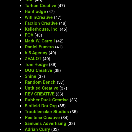
Tarhan Creative
(47)
Huntlodge
(47)
WitlinCreative
(47)
Faction Creative
(46)
Kellerhouse, Inc.
(45)
POV
(43)
Mark W. Carroll
(42)
Daniel Fumero
(41)
hi5 Agency
(40)
ZEALOT
(40)
Tom Hodge
(39)
OOG Creative
(38)
Shine
(37)
Random Bench
(37)
Untitled Creative
(37)
REV CREATIVE
(36)
Rubber Duck Creative
(36)
Sinfield Dot Org
(35)
Troublemaker Studios
(35)
Reeltime Creative
(34)
Samuels Advertising
(33)
Adrian Curry
(33)