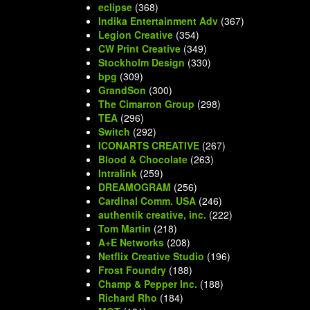
eclipse
(368)
Indika Entertainment Adv
(367)
Legion Creative
(354)
CW Print Creative
(349)
Stockholm Design
(330)
bpg
(309)
GrandSon
(300)
The Cimarron Group
(298)
TEA
(296)
Switch
(292)
ICONARTS CREATIVE
(267)
Blood & Chocolate
(263)
Intralink
(259)
DREAMOGRAM
(256)
Cardinal Comm. USA
(246)
authentik creative, inc.
(222)
Tom Martin
(218)
A+E Networks
(208)
Netflix Creative Studio
(196)
Frost Foundry
(188)
Champ & Pepper Inc.
(188)
Richard Rho
(184)