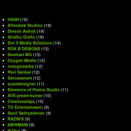
HASH
(19)
Afterdark Studios
(19)
Dinesh Ashok
(19)
Sindhu Grafix
(18)
Dot X Media Solutions
(14)
ROK B DESIGNS
(13)
Sreehari MG
(13)
Oxygen Media
(12)
nologomedia
(12)
Pavi Sankar
(12)
Sarcasanam
(12)
syamdesigner
(11)
Elements of Poetry Studio
(11)
AVS pream kumar
(10)
Creativeamps
(10)
TG Entertainment
(9)
Sanil Sathyadevan
(9)
RAZIN'S
(9)
ABHIMANI
(9)
H-One
(8)