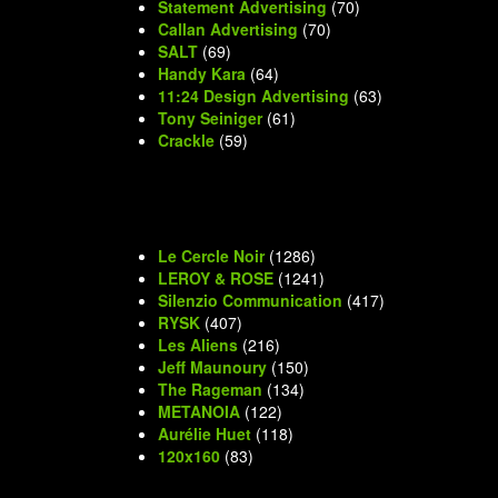
Statement Advertising
(70)
Callan Advertising
(70)
SALT
(69)
Handy Kara
(64)
11:24 Design Advertising
(63)
Tony Seiniger
(61)
Crackle
(59)
Le Cercle Noir
(1286)
LEROY & ROSE
(1241)
Silenzio Communication
(417)
RYSK
(407)
Les Aliens
(216)
Jeff Maunoury
(150)
The Rageman
(134)
METANOIA
(122)
Aurélie Huet
(118)
120x160
(83)