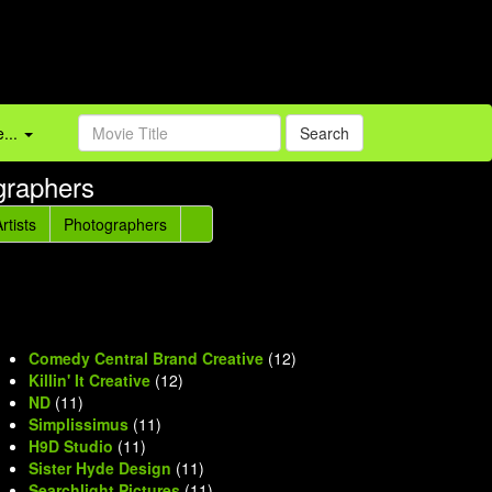
...
Search
graphers
rtists
Photographers
Comedy Central Brand Creative
(12)
Killin' It Creative
(12)
ND
(11)
Simplissimus
(11)
H9D Studio
(11)
Sister Hyde Design
(11)
Searchlight Pictures
(11)