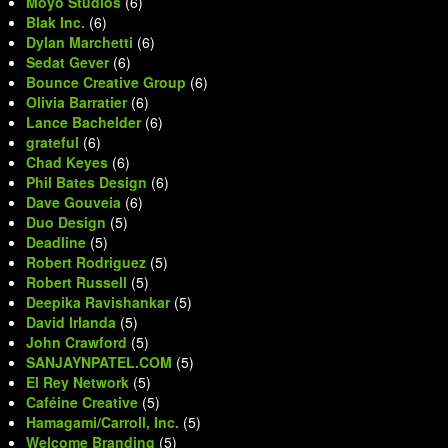
Moyo Studios
(6)
Blak Inc.
(6)
Dylan Marchetti
(6)
Sedat Gever
(6)
Bounce Creative Group
(6)
Olivia Barratier
(6)
Lance Bachelder
(6)
grateful
(6)
Chad Keyes
(6)
Phil Bates Design
(6)
Dave Gouveia
(6)
Duo Design
(5)
Deadline
(5)
Robert Rodriguez
(5)
Robert Russell
(5)
Deepika Ravishankar
(5)
David Irlanda
(5)
John Crawford
(5)
SANJAYNPATEL.COM
(5)
El Rey Network
(5)
Caféine Creative
(5)
Hamagami/Carroll, Inc.
(5)
Welcome Branding
(5)