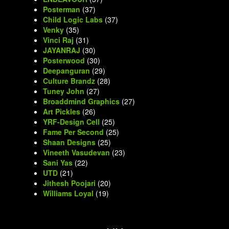
Posterman
(37)
Child Logic Labs
(37)
Venky
(35)
Vinci Raj
(31)
JAYANRAJ
(30)
Posterwood
(30)
Deepanguran
(29)
Culture Brandz
(28)
Tuney John
(27)
Broaddmind Graphics
(27)
Art Pickles
(26)
YRF-Design Cell
(25)
Fame Per Second
(25)
Shaan Designs
(25)
Vineeth Vasudevan
(23)
Sani Yas
(22)
UTD
(21)
Jithesh Poojari
(20)
Williams Loyal
(19)