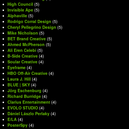
High Council
(5)
Invisible Ape
(5)
Alphaville
(5)
Rodrigo Corral Design
(5)
Cheryl Pellegrino Design
(5)
Mike Nicholson
(5)
BET Brand Creative
(5)
Ahmed McPherson
(5)
Ali Eren Celebi
(5)
B-Side Creative
(4)
Soular Creative
(4)
Eyeframe
(4)
HBO Off-Air Creative
(4)
Laura J. Hill
(4)
BLUE | SKY
(4)
Jörg Eschenburg
(4)
Richard Burridge
(4)
Clarius Entertainment
(4)
EVOLO STUDIO
(4)
Dániel Lászlo Perlaky
(4)
E/LA
(4)
PosterSpy
(4)