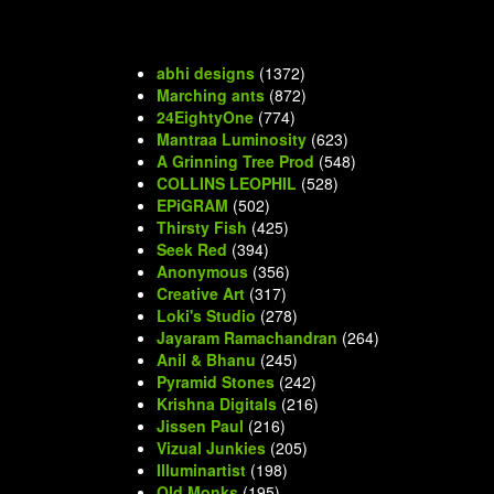
abhi designs
(1372)
Marching ants
(872)
24EightyOne
(774)
Mantraa Luminosity
(623)
A Grinning Tree Prod
(548)
COLLINS LEOPHIL
(528)
EPiGRAM
(502)
Thirsty Fish
(425)
Seek Red
(394)
Anonymous
(356)
Creative Art
(317)
Loki's Studio
(278)
Jayaram Ramachandran
(264)
Anil & Bhanu
(245)
Pyramid Stones
(242)
Krishna Digitals
(216)
Jissen Paul
(216)
Vizual Junkies
(205)
Illuminartist
(198)
Old Monks
(195)