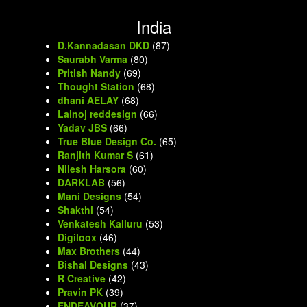
India
D.Kannadasan DKD
(87)
Saurabh Varma
(80)
Pritish Nandy
(69)
Thought Station
(68)
dhani AELAY
(68)
Lainoj reddesign
(66)
Yadav JBS
(66)
True Blue Design Co.
(65)
Ranjith Kumar S
(61)
Nilesh Harsora
(60)
DARKLAB
(56)
Mani Designs
(54)
Shakthi
(54)
Venkatesh Kalluru
(53)
Digiloox
(46)
Max Brothers
(44)
Bishal Designs
(43)
R Creative
(42)
Pravin PK
(39)
ENDEAVOUR
(37)