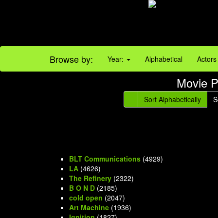
Browse by:
Year:
Alphabetical
Actors
Movie P
Sort Alphabetically
S
BLT Communications
(4929)
LA
(4626)
The Refinery
(2322)
B O N D
(2185)
cold open
(2047)
Art Machine
(1936)
Ignition
(1827)