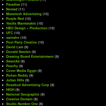
Paradise
(11)
Nomad
(11)
Mammoth Advertising
(10)
Purple Red
(10)
Vasilis Marmatakis
(10)
HBO Design + Production
(10)
UFC
(10)
santahn
(10)
Pool Party Creative
(10)
David Lam
(9)
Donald Smolen
(9)
Drawing Board Entertainment
(9)
SwartAd
(9)
Peachy
(9)
Cover Media Egypt
(9)
Rohan Reddy
(9)
Julian Hills
(9)
Rosebud Advertising Corp
(9)
HIGH
(9)
National Geographic
(9)
Creative Domain
(8)
Studio Number One
(8)