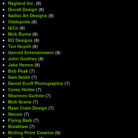
Ragland Inc.
(8)
Duvall Design
(8)
Sadist Art Designs
(8)
Oddopolis
(8)
I&Co
(8)
Nick Burns
(8)
KG Designs
(8)
Tori Huynh
(8)
Genvid Entertainment
(8)
John Godfrey
(8)
Jake Herron
(8)
Bob Peak
(7)
Sam Smith
(7)
Daniel Ecoff Photographix
(7)
Corey Holms
(7)
Shannon Guthrie
(7)
Mob Scene
(7)
Ryan Crain Design
(7)
Swoon
(7)
Flying Bark
(7)
Breakfast
(7)
Boiling Point Creative
(6)