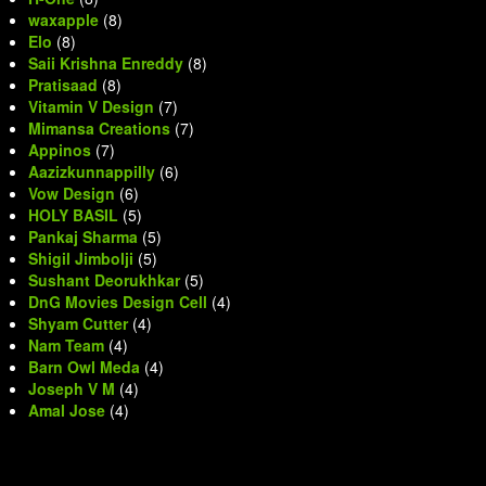
waxapple
(8)
Elo
(8)
Saii Krishna Enreddy
(8)
Pratisaad
(8)
Vitamin V Design
(7)
Mimansa Creations
(7)
Appinos
(7)
Aazizkunnappilly
(6)
Vow Design
(6)
HOLY BASIL
(5)
Pankaj Sharma
(5)
Shigil Jimbolji
(5)
Sushant Deorukhkar
(5)
DnG Movies Design Cell
(4)
Shyam Cutter
(4)
Nam Team
(4)
Barn Owl Meda
(4)
Joseph V M
(4)
Amal Jose
(4)