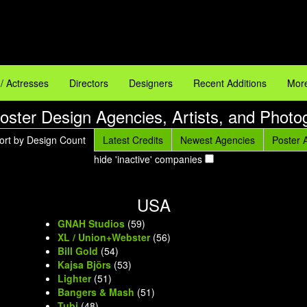
 / Actresses
Directors
Designers
Recent Additions
More
oster Design Agencies, Artists, and Photo
ort by Design Count
Latest Credits
Newest Agencies
Poster A
hide 'inactive' companies
USA
GNAH Studios
(59)
XL / Union+Webster
(56)
Bill Gold
(54)
Kajsa Björs
(53)
Lighter
(51)
Bangers & Mash
(51)
Tubi
(48)