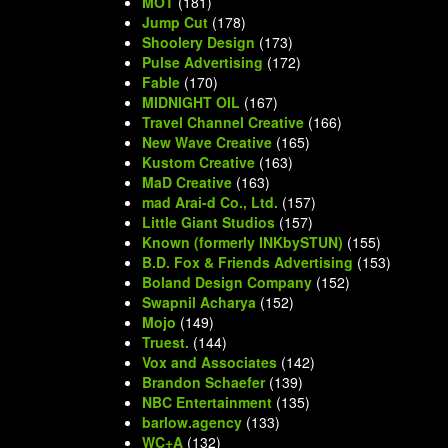
MOT
(181)
Jump Cut
(178)
Shoolery Design
(173)
Pulse Advertising
(172)
Fable
(170)
MIDNIGHT OIL
(167)
Travel Channel Creative
(166)
New Wave Creative
(165)
Kustom Creative
(163)
MaD Creative
(163)
mad Arai-d Co., Ltd.
(157)
Little Giant Studios
(157)
Known (formerly INKbySTUN)
(155)
B.D. Fox & Friends Advertising
(153)
Boland Design Company
(152)
Swapnil Acharya
(152)
Mojo
(149)
Truest.
(144)
Vox and Associates
(142)
Brandon Schaefer
(139)
NBC Entertainment
(135)
barlow.agency
(133)
WC+A
(132)