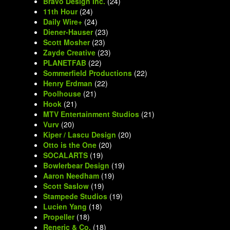
Bravo Design Inc.
(24)
11th Hour
(24)
Daily Wire+
(24)
Diener-Hauser
(23)
Scott Mosher
(23)
Zayde Creative
(23)
PLANETFAB
(22)
Sommerfield Productions
(22)
Henry Erdman
(22)
Poolhouse
(21)
Hook
(21)
MTV Entertainment Studios
(21)
Vurv
(20)
Kiper / Lascu Design
(20)
Otto is the One
(20)
SOCALARTS
(19)
Bowlerbear Design
(19)
Aaron Needham
(19)
Scott Saslow
(19)
Stampede Studios
(19)
Lucien Yang
(18)
Propeller
(18)
Reneric & Co.
(18)