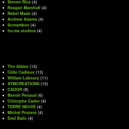
Steven Rice
(4)
Reagan Marshall
(4)
Rebel Made
(4)
Andrew Adams
(4)
Screambox
(4)
for.ma studios
(4)
The Alamo
(13)
Célie Cadieux
(13)
William Laboury
(11)
AYMCREATIONS
(10)
CADOR
(8)
Benoit Penaud
(6)
Cristophe Cador
(4)
TERRE NEUVE
(4)
Michal Posters
(4)
Emil Balic
(4)