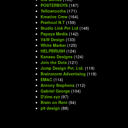
POSTERBOYS
(187)
Yellowtooths
(171)
Kreative Crew
(164)
Prathool N.T
(159)
Studio Link Pvt Ltd
(148)
Papaya Media
(142)
V&W Design
(133)
White Marker
(125)
HELPBRUSH
(124)
Kanasu Designs
(124)
Join the Dots
(121)
Jump Design Pvt. Ltd.
(119)
Brainstorm Advertising
(118)
EM&C
(114)
Antony Stephens
(112)
Gabriel George
(104)
D'zine.xyz
(97)
Brain on Rent
(94)
p9 design
(88)