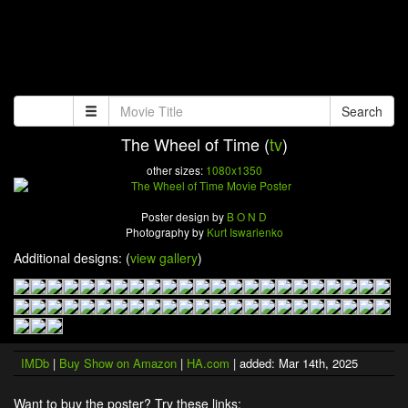
Search
The Wheel of Time (
tv
)
other sizes:
1080x1350
Poster design by
B O N D
Photography by
Kurt Iswarienko
Additional designs: (
view gallery
)
IMDb
|
Buy Show on Amazon
|
HA.com
| added: Mar 14th, 2025
Want to buy the poster? Try these links: