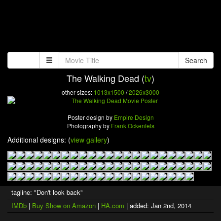
Search
The Walking Dead (
tv
)
other sizes:
1013x1500
/
2026x3000
Poster design by
Empire Design
Photography by
Frank Ockenfels
Additional designs: (
view gallery
)
tagline: "Don't look back"
IMDb
|
Buy Show on Amazon
|
HA.com
| added: Jan 2nd, 2014