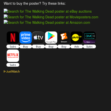
Want to buy the poster? Try these links: