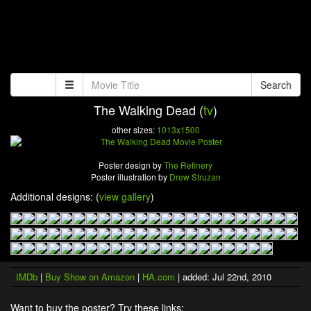
Search
The Walking Dead (
tv
)
other sizes:
1013x1500
Poster design by
The Refinery
Poster illustration by
Drew Struzan
Additional designs: (
view gallery
)
IMDb
|
Buy Show on Amazon
|
HA.com
| added: Jul 22nd, 2010
Want to buy the poster? Try these links: