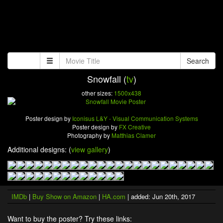
Search
Snowfall (
tv
)
other sizes:
1500x438
Poster design by
Iconisus L&Y - Visual Communication Systems
Poster design by
FX Creative
Photography by
Matthias Clamer
Additional designs: (
view gallery
)
IMDb
|
Buy Show on Amazon
|
HA.com
| added: Jun 20th, 2017
Want to buy the poster? Try these links: