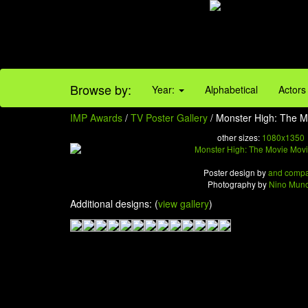
Browse by:
Year:
Alphabetical
Actors
IMP Awards
/
TV Poster Gallery
/ Monster High: The Mo
other sizes:
1080x1350
Poster design by
and comp
Photography by
Nino Mun
Additional designs: (
view gallery
)