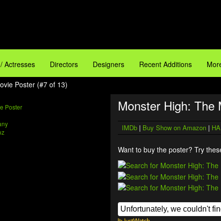
 / Actresses
Directors
Designers
Recent Additions
More
vie Poster (#7 of 13)
Monster High: The 
any
IMDb
|
Buy Show on Amazon
|
HA
oz
Want to buy the poster? Try these