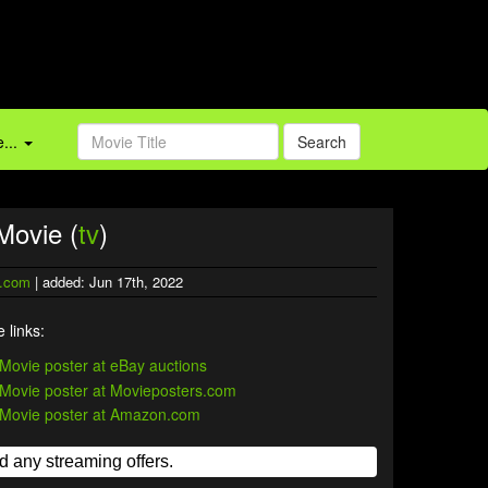
...
Search
Movie (
tv
)
.com
| added: Jun 17th, 2022
 links: