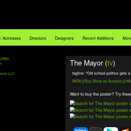
 / Actresses
Directors
Designers
Recent Additions
More
x2880
The Mayor (
tv
)
tagline: "Old school politics gets 
ions, LLC
IMDb
|
Buy Show on Amazon
|
HA
Want to buy the poster? Try these