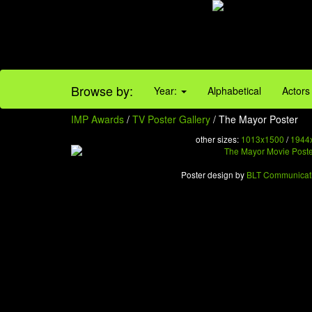
Browse by:
Year:
Alphabetical
Actors
IMP Awards
/
TV Poster Gallery
/ The Mayor Poster
other sizes:
1013x1500
/
1944
Poster design by
BLT Communicat