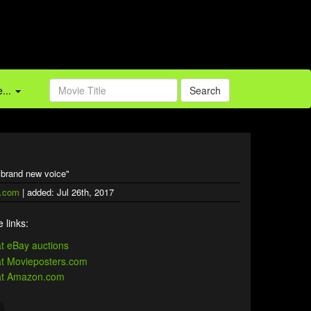
...
Search
a brand new voice"
.com
| added: Jul 26th, 2017
 links: