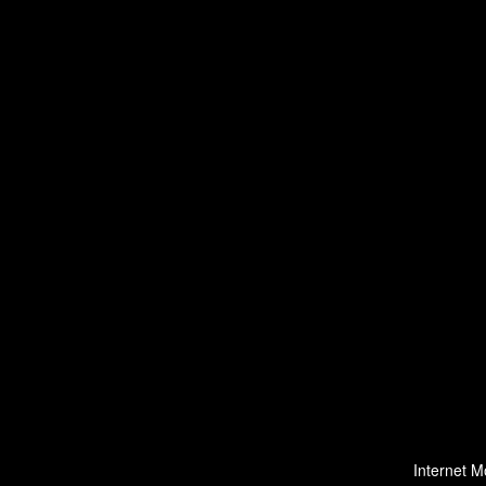
Internet M