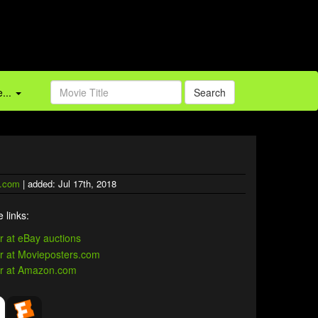
...
Search
.com
| added: Jul 17th, 2018
 links: