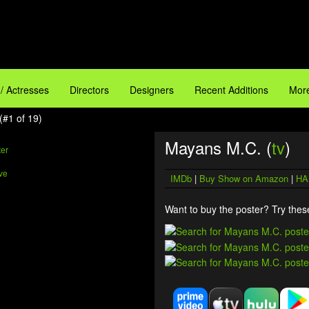
 / Actresses
Directors
Designers
Recent Additions
More
(#1 of 19)
Mayans M.C. (
tv
)
ve
IMDb
|
Buy Show on Amazon
|
HA
Want to buy the poster? Try these