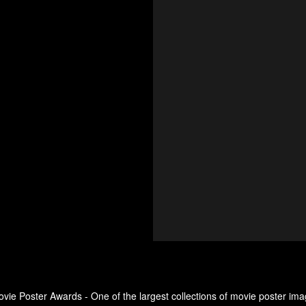
ovie Poster Awards - One of the largest collections of movie poster ima