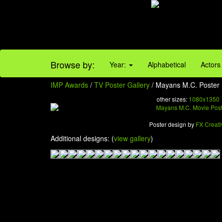
Browse by:
Year:
Alphabetical
Actors
IMP Awards
/
TV Poster Gallery
/ Mayans M.C. Poster 
other sizes:
1080x1350
Poster design by
FX Creati
Additional designs: (
view gallery
)