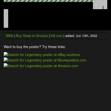
IMDb
|
Buy Show on Amazon
|
HA.com
| added: Jun 13th, 2022
Want to buy the poster? Try these links: