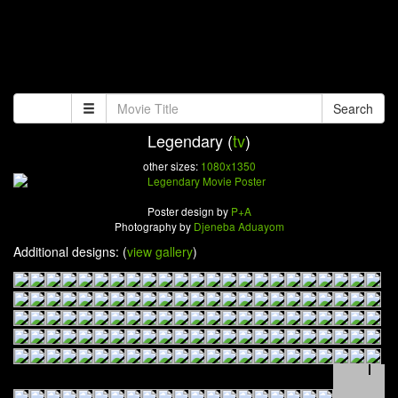
Search
Legendary (
tv
)
other sizes:
1080x1350
Poster design by
P+A
Photography by
Djeneba Aduayom
Additional designs: (
view gallery
)