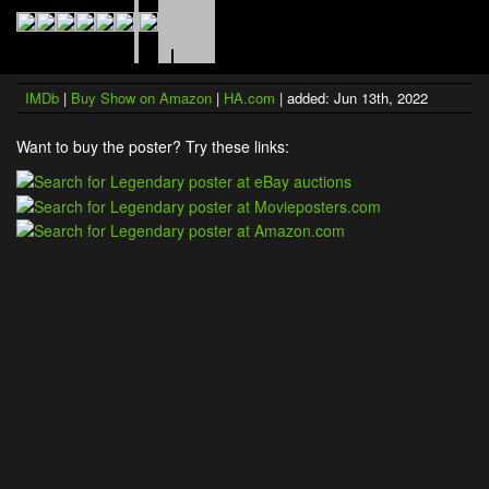
IMDb
|
Buy Show on Amazon
|
HA.com
| added: Jun 13th, 2022
Want to buy the poster? Try these links: