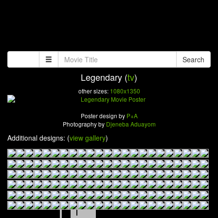
Search
Legendary (
tv
)
other sizes:
1080x1350
Poster design by
P+A
Photography by
Djeneba Aduayom
Additional designs: (
view gallery
)