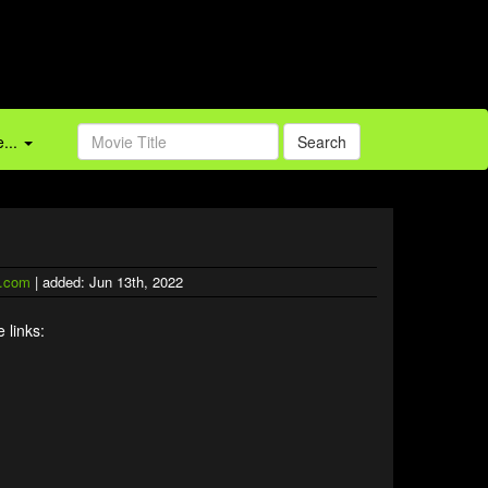
...
Search
.com
| added: Jun 13th, 2022
 links: