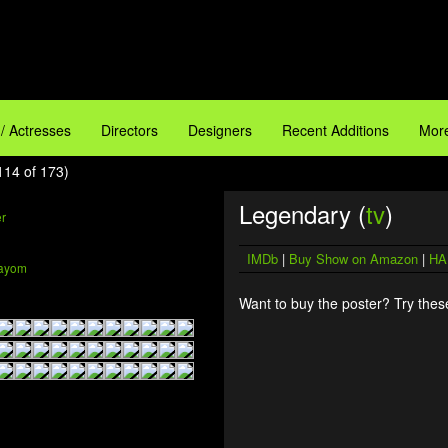
 / Actresses
Directors
Designers
Recent Additions
More
114 of 173)
Legendary (
tv
)
IMDb
|
Buy Show on Amazon
|
HA
ayom
Want to buy the poster? Try these