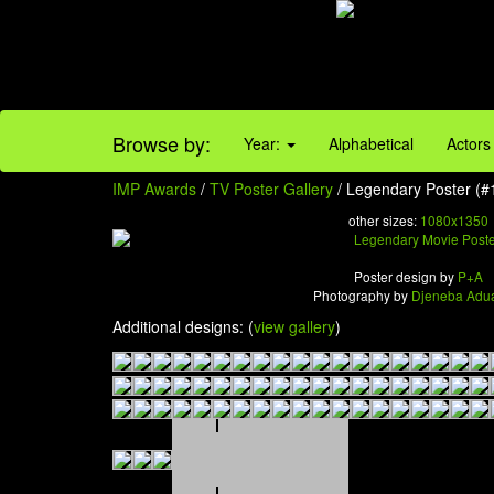
Browse by:
Year:
Alphabetical
Actors
IMP Awards
/
TV Poster Gallery
/ Legendary Poster (#
other sizes:
1080x1350
Poster design by
P+A
Photography by
Djeneba Adu
Additional designs: (
view gallery
)