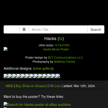
Search
Hacks (
tv
)
other sizes:
1013x1500
Poster design by
BLT Communications, LLC
Photography by
Matthias Clamer
Additional designs: (
view gallery
)
IMDb
|
Buy Show on Amazon
|
HA.com
| added: Mar 12th, 2024
Want to buy the poster? Try these links: