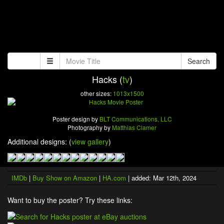
Search
Hacks (
tv
)
other sizes:
1013x1500
Poster design by
BLT Communications, LLC
Photography by
Matthias Clamer
Additional designs: (
view gallery
)
IMDb
|
Buy Show on Amazon
|
HA.com
| added: Mar 12th, 2024
Want to buy the poster? Try these links: