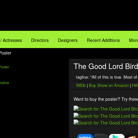
 / Actresses
Directors
Designers
Recent Additions
More
Poster
The Good Lord Bird
tagline: "All of this is true. Most o
D
ative
IMDb
|
Buy Show on Amazon
|
HA
Want to buy the poster? Try these