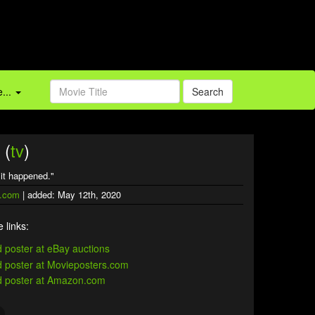
...
Search
 (
tv
)
f it happened."
.com
| added: May 12th, 2020
 links: