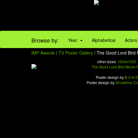
Browse by:
Year:
Alphabetical
Actors
IMP Awards
/
TV Poster Gallery
/ The Good Lord Bird 
other sizes:
1004x1500
Poster design by
B O N 
Poster design by
Showtime Cre