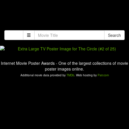
Search
Internet Movie Poster Awards - One of the largest collections of movie
poster images online.
Additional movie data provided by
TMDb
. Web hosting by
Pair.com