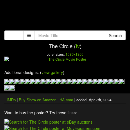
Search
The Circle (
tv
)
other sizes:
1080x1350
Additional designs: (
view gallery
)
IMDb
|
Buy Show on Amazon
|
HA.com
| added: Apr 7th, 2024
Want to buy the poster? Try these links: