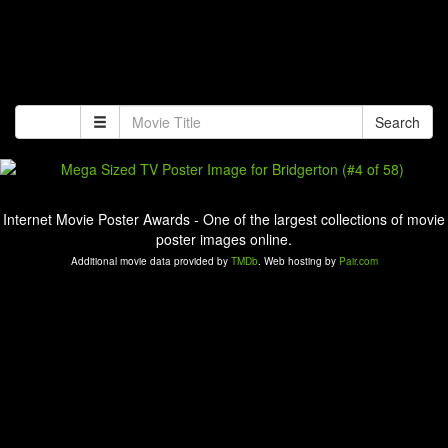
Search
Internet Movie Poster Awards - One of the largest collections of movie
poster images online.
Additional movie data provided by
TMDb
. Web hosting by
Pair.com