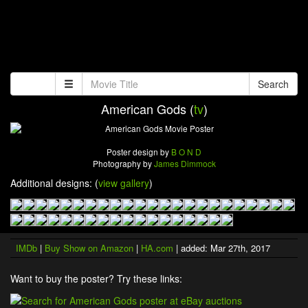
Search
American Gods (
tv
)
Poster design by
B O N D
Photography by
James Dimmock
Additional designs: (
view gallery
)
IMDb
|
Buy Show on Amazon
|
HA.com
| added: Mar 27th, 2017
Want to buy the poster? Try these links: