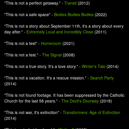
"This is not a perfect getaway." -
Transit
(2012)
"This is not a safe space" -
Bodies Bodies Bodies
(2022)
"This is not a story about September 11th, it's a story about every
day after." -
Extremely Loud and Incredibly Close
(2011)
"This is not a test" -
Homeroom
(2021)
"This is not a test." -
The Signal
(2008)
"This is not a true story. It's a love story." -
Winter's Tale
(2014)
"This is not a vacation. It's a rescue mission." -
Search Party
(2014)
"This is not found footage. It has been suppressed by the Catholic
Church for the last 58 years." -
The Devil's Doorway
(2018)
"This is not war, it's extinction" -
Transformers: Age of Extinction
(2014)