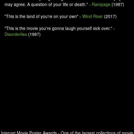
may agree. A question of your life or death." -
Rampage
(1987)
"This is the land of you're on your own" -
Wind River
(2017)
"This is the movie you're gonna laugh yourself sick over." -
Disorderlies
(1987)
Internet Movie Poster Awards - One of the largest collections of movie