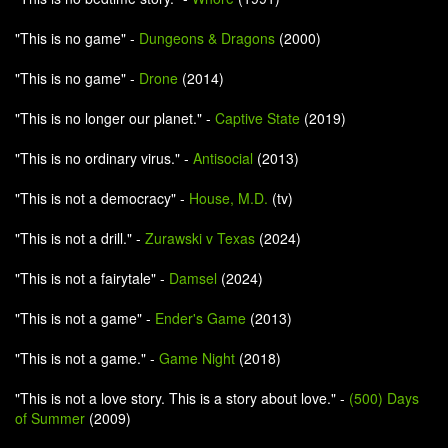
"This is no game" -
Dungeons & Dragons
(2000)
"This is no game" -
Drone
(2014)
"This is no longer our planet." -
Captive State
(2019)
"This is no ordinary virus." -
Antisocial
(2013)
"This is not a democracy" -
House, M.D.
(tv)
"This is not a drill." -
Zurawski v Texas
(2024)
"This is not a fairytale" -
Damsel
(2024)
"This is not a game" -
Ender's Game
(2013)
"This is not a game." -
Game Night
(2018)
"This is not a love story. This is a story about love." -
(500) Days
of Summer
(2009)