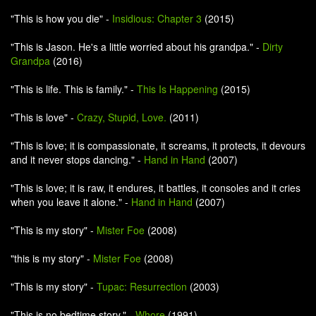
"This is how you die" -
Insidious: Chapter 3
(2015)
"This is Jason. He's a little worried about his grandpa." -
Dirty
Grandpa
(2016)
"This is life. This is family." -
This Is Happening
(2015)
"This is love" -
Crazy, Stupid, Love.
(2011)
"This is love; it is compassionate, it screams, it protects, it devours
and it never stops dancing." -
Hand in Hand
(2007)
"This is love; it is raw, it endures, it battles, it consoles and it cries
when you leave it alone." -
Hand in Hand
(2007)
"This is my story" -
Mister Foe
(2008)
"this is my story" -
Mister Foe
(2008)
"This is my story" -
Tupac: Resurrection
(2003)
"This is no bedtime story." -
Whore
(1991)