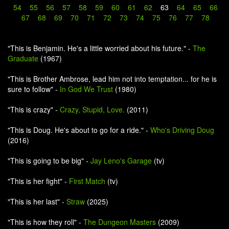
54
55
56
57
58
59
60
61
62
63
64
65
66
67
68
69
70
71
72
73
74
75
76
77
78
"This is Benjamin. He's a little worried about his future." -
The
Graduate
(1967)
"This is Brother Ambrose, lead him not into temptation... for he is
sure to follow" -
In God We Trust
(1980)
"This is crazy" -
Crazy, Stupid, Love.
(2011)
"This is Doug. He's about to go for a ride." -
Who's Driving Doug
(2016)
"This is going to be big" -
Jay Leno's Garage
(tv)
"This is her fight" -
First Match
(tv)
"This is her last" -
Straw
(2025)
"This is how they roll" -
The Dungeon Masters
(2009)