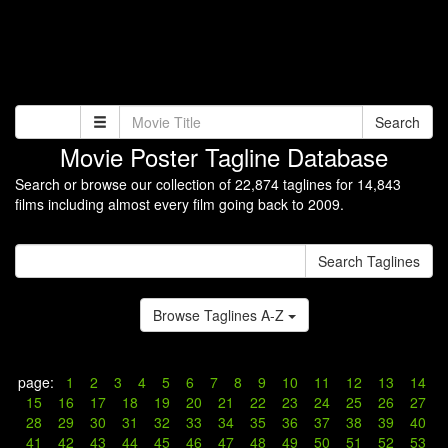
Search
Movie Poster Tagline Database
Search or browse our collection of 22,874 taglines for 14,843
films including almost every film going back to 2009.
Search Taglines
Browse Taglines A-Z
page:
1
2
3
4
5
6
7
8
9
10
11
12
13
14
15
16
17
18
19
20
21
22
23
24
25
26
27
28
29
30
31
32
33
34
35
36
37
38
39
40
41
42
43
44
45
46
47
48
49
50
51
52
53