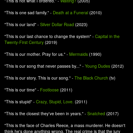
"This is not what I ordered." -
Waiting?
(2005)
"This is one sad family." -
Death at a Funeral
(2010)
"This is our land" -
Silver Dollar Road
(2023)
"This is our last chance to change the system" -
Capital in the
Twenty-First Century
(2019)
"This is our mother. Pray for us." -
Mermaids
(1990)
"This is our song that never passes by..." -
Young Dudes
(2012)
"This is our story. This is our song." -
The Black Church
(tv)
"This is our time" -
Footloose
(2011)
"This is stupid" -
Crazy, Stupid, Love.
(2011)
"This is the closest they've been in years." -
Snatched
(2017)
"This is the face of Charles Reece, a mass murderer. He doesn't
think he's done anything wrong. The real crime is that the jury