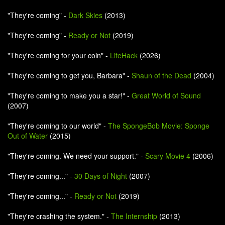
"They're coming" -
Dark Skies
(2013)
"They're coming" -
Ready or Not
(2019)
"They're coming for your coin" -
LifeHack
(2026)
"They're coming to get you, Barbara" -
Shaun of the Dead
(2004)
"They're coming to make you a star!" -
Great World of Sound
(2007)
"They're coming to our world" -
The SpongeBob Movie: Sponge
Out of Water
(2015)
"They're coming. We need your support." -
Scary Movie 4
(2006)
"They're coming..." -
30 Days of Night
(2007)
"They're coming..." -
Ready or Not
(2019)
"They're crashing the system." -
The Internship
(2013)