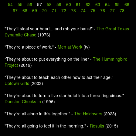
54
55
56
57
58
59
60
61
62
63
64
65
66
67
68
69
70
71
72
73
74
75
76
77
78
"They'll steal your heart... and rob your bank!" -
The Great Texas
Dynamite Chase
(1976)
"They're a piece of work." -
Men at Work
(tv)
"They're about to put everything on the line" -
The Hummingbird
Project
(2019)
"They're about to teach each other how to act their age." -
Uptown Girls
(2003)
"They're about to turn a five star hotel into a three ring circus." -
Dunston Checks In
(1996)
"They're all alone in this together." -
The Holdovers
(2023)
"They're all going to feel it in the morning." -
Results
(2015)