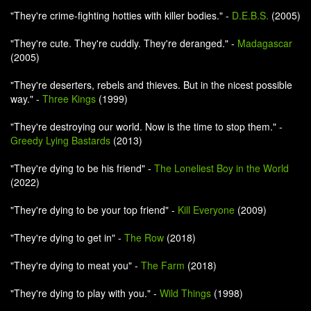
"They're crime-fighting hotties with killer bodies." -
D.E.B.S.
(2005)
"They're cute. They're cuddly. They're deranged." -
Madagascar
(2005)
"They're deserters, rebels and thieves. But in the nicest possible
way." -
Three Kings
(1999)
"They're destroying our world. Now is the time to stop them." -
Greedy Lying Bastards
(2013)
"They're dying to be his friend" -
The Loneliest Boy in the World
(2022)
"They're dying to be your top friend" -
Kill Everyone
(2009)
"They're dying to get in" -
The Row
(2018)
"They're dying to meat you" -
The Farm
(2018)
"They're dying to play with you." -
Wild Things
(1998)