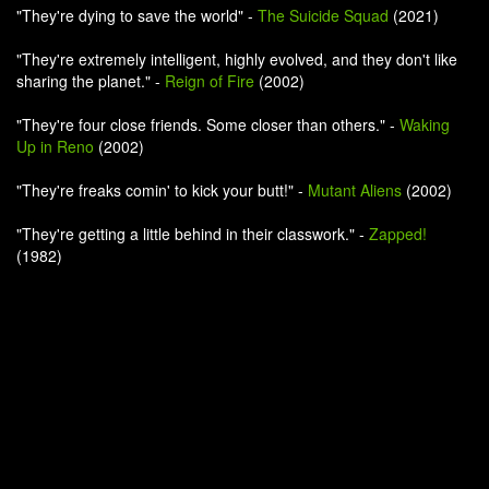
"They're dying to save the world" -
The Suicide Squad
(2021)
"They're extremely intelligent, highly evolved, and they don't like
sharing the planet." -
Reign of Fire
(2002)
"They're four close friends. Some closer than others." -
Waking
Up in Reno
(2002)
"They're freaks comin' to kick your butt!" -
Mutant Aliens
(2002)
"They're getting a little behind in their classwork." -
Zapped!
(1982)