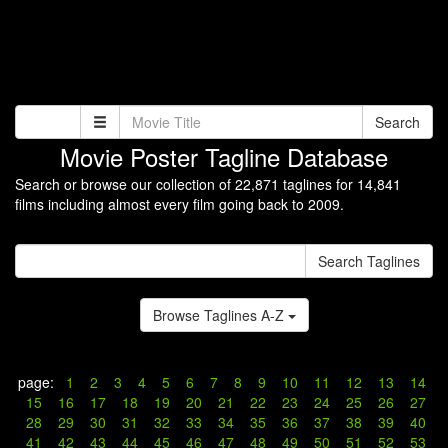
Search
Movie Poster Tagline Database
Search or browse our collection of 22,871 taglines for 14,841
films including almost every film going back to 2009.
Search Taglines
Browse Taglines A-Z
page:
1
2
3
4
5
6
7
8
9
10
11
12
13
14
15
16
17
18
19
20
21
22
23
24
25
26
27
28
29
30
31
32
33
34
35
36
37
38
39
40
41
42
43
44
45
46
47
48
49
50
51
52
53