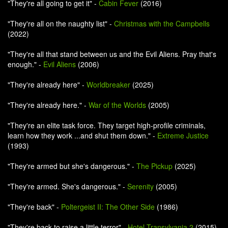
"They're all going to get it" -
Cabin Fever
(2016)
"They're all on the naughty list" -
Christmas with the Campbells
(2022)
"They're all that stand between us and the Evil Aliens. Pray that's
enough." -
Evil Aliens
(2006)
"They're already here" -
Worldbreaker
(2025)
"They're already here." -
War of the Worlds
(2005)
"They're an elite task force. They target high-profile criminals,
learn how they work ...and shut them down." -
Extreme Justice
(1993)
"They're armed but she's dangerous." -
The Pickup
(2025)
"They're armed. She's dangerous." -
Serenity
(2005)
"They're back" -
Poltergeist II: The Other Side
(1986)
"They're back to raise a little terror" -
Hotel Transylvania 2
(2015)