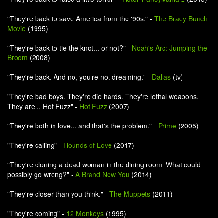
"They're back to save America from the '90s." -
The Brady Bunch
Movie
(1995)
"They're back to tie the knot... or not?" -
Noah's Arc: Jumping the
Broom
(2008)
"They're back. And no, you're not dreaming." -
Dallas
(tv)
"They're bad boys. They're die hards. They're lethal weapons.
They are... Hot Fuzz" -
Hot Fuzz
(2007)
"They're both in love... and that's the problem." -
Prime
(2005)
"They're calling" -
Hounds of Love
(2017)
"They're cloning a dead woman in the dining room. What could
possibly go wrong?" -
A Brand New You
(2014)
"They're closer than you think." -
The Muppets
(2011)
"They're coming" -
12 Monkeys
(1995)