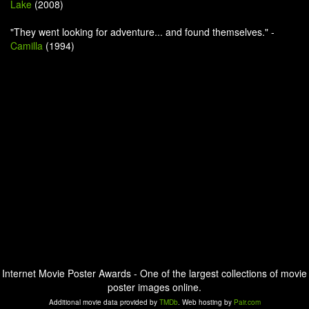
Lake
(2008)
"They went looking for adventure... and found themselves." -
Camilla
(1994)
Internet Movie Poster Awards - One of the largest collections of movie
poster images online.
Additional movie data provided by
TMDb
. Web hosting by
Pair.com