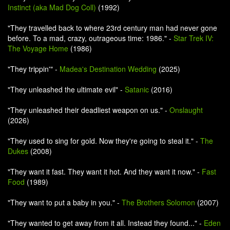
Instinct (aka Mad Dog Coll)
(1992)
"They travelled back to where 23rd century man had never gone
before. To a mad, crazy, outrageous time: 1986." -
Star Trek IV:
The Voyage Home
(1986)
"They trippin'" -
Madea's Destination Wedding
(2025)
"They unleashed the ultimate evil" -
Satanic
(2016)
"They unleashed their deadliest weapon on us." -
Onslaught
(2026)
"They used to sing for gold. Now they're going to steal it." -
The
Dukes
(2008)
"They want it fast. They want it hot. And they want it now." -
Fast
Food
(1989)
"They want to put a baby in you." -
The Brothers Solomon
(2007)
"They wanted to get away from it all. Instead they found..." -
Eden