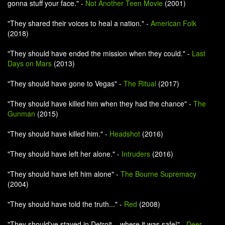
gonna stuff your face." -
Not Another Teen Movie
(2001)
"They shared their voices to heal a nation." -
American Folk
(2018)
"They should have ended the mission when they could." -
Last
Days on Mars
(2013)
"They should have gone to Vegas" -
The Ritual
(2017)
"They should have killed him when they had the chance" -
The
Gunman
(2015)
"They should have killed him." -
Headshot
(2016)
"They should have left her alone." -
Intruders
(2016)
"They should have left him alone" -
The Bourne Supremacy
(2004)
"They should have told the truth..." -
Red
(2008)
"They should've stayed in Detroit... where it was safe!" -
Deer