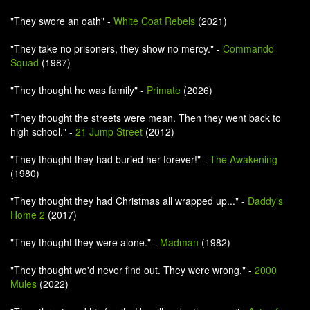
"They swore an oath" -
White Coat Rebels
(2021)
"They take no prisoners, they show no mercy." -
Commando
Squad
(1987)
"They thought he was family" -
Primate
(2026)
"They thought the streets were mean. Then they went back to
high school." -
21 Jump Street
(2012)
"They thought they had buried her forever!" -
The Awakening
(1980)
"They thought they had Christmas all wrapped up..." -
Daddy's
Home 2
(2017)
"They thought they were alone." -
Madman
(1982)
"They thought we'd never find out. They were wrong." -
2000
Mules
(2022)