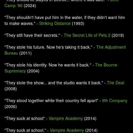
Camp '86
(2024)
"They shouldn't have put him in the water, if they didn't want him
to make waves." -
Striking Distance
(1993)
"They still have their secrets." -
The Secret Life of Pets 2
(2019)
"They stole his future. Now he's taking it back." -
The Adjustment
Bureau
(2011)
"They stole his identity. Now he wants it back." -
The Bourne
Supremacy
(2004)
"They stole the show... and the studio wants it back." -
The Deal
(2008)
"They stood together while their country fell apart" -
9th Company
(2006)
"They suck at school" -
Vampire Academy
(2014)
"They suck at school." -
Vampire Academy
(2014)