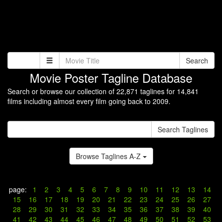
Search
Movie Poster Tagline Database
Search or browse our collection of 22,871 taglines for 14,841
films including almost every film going back to 2009.
Search Taglines
Browse Taglines A-Z
page:
1
2
3
4
5
6
7
8
9
10
11
12
13
14
15
16
17
18
19
20
21
22
23
24
25
26
27
28
29
30
31
32
33
34
35
36
37
38
39
40
41
42
43
44
45
46
47
48
49
50
51
52
53