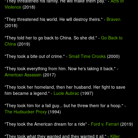
"They threatened his family. He will make them pay." -
Acts of
Violence
(2018)
"They threatened his world. He will destroy theirs." -
Braven
(2018)
"They told her to go back to China. So she did." -
Go Back to
China
(2019)
"They took a bite out of crime." -
Small Time Crooks
(2000)
"They took everything from him. Now he's taking it back." -
American Assassin
(2017)
"They took her homeland, then her husband. Her fight to save
him became a legend." -
Lucie Aubrac
(1997)
"They took him for a fall guy... but he threw them for a hoop." -
The Hudsucker Proxy
(1994)
"They took the American dream for a ride" -
Ford v. Ferrari
(2019)
"They took what they wanted and they wanted it all." -
Killer