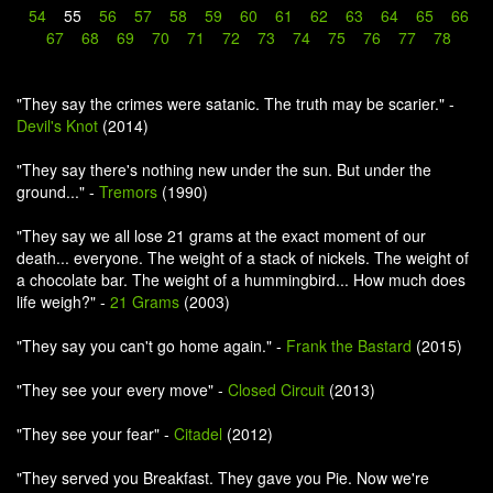
54
55
56
57
58
59
60
61
62
63
64
65
66
67
68
69
70
71
72
73
74
75
76
77
78
"They say the crimes were satanic. The truth may be scarier." -
Devil's Knot
(2014)
"They say there's nothing new under the sun. But under the
ground..." -
Tremors
(1990)
"They say we all lose 21 grams at the exact moment of our
death... everyone. The weight of a stack of nickels. The weight of
a chocolate bar. The weight of a hummingbird... How much does
life weigh?" -
21 Grams
(2003)
"They say you can't go home again." -
Frank the Bastard
(2015)
"They see your every move" -
Closed Circuit
(2013)
"They see your fear" -
Citadel
(2012)
"They served you Breakfast. They gave you Pie. Now we're