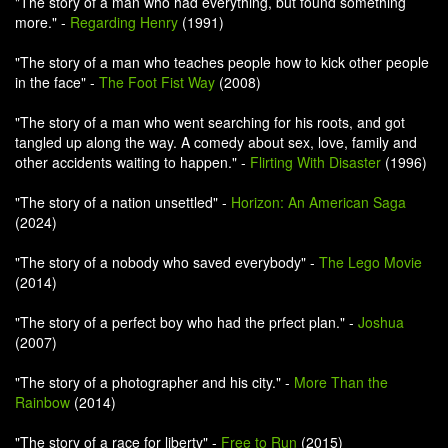
"The story of a man who had everything, but found something
more." -
Regarding Henry
(1991)
"The story of a man who teaches people how to kick other people
in the face" -
The Foot Fist Way
(2008)
"The story of a man who went searching for his roots, and got
tangled up along the way. A comedy about sex, love, family and
other accidents waiting to happen." -
Flirting With Disaster
(1996)
"The story of a nation unsettled" -
Horizon: An American Saga
(2024)
"The story of a nobody who saved everybody" -
The Lego Movie
(2014)
"The story of a perfect boy who had the prfect plan." -
Joshua
(2007)
"The story of a photographer and his city." -
More Than the
Rainbow
(2014)
"The story of a race for liberty" -
Free to Run
(2015)