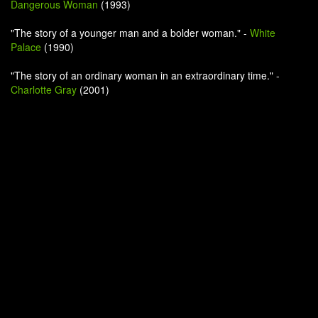
Dangerous Woman
(1993)
"The story of a younger man and a bolder woman." -
White
Palace
(1990)
"The story of an ordinary woman in an extraordinary time." -
Charlotte Gray
(2001)