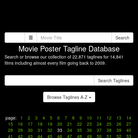
Search
Movie Poster Tagline Database
Search or browse our collection of 22,871 taglines for 14,841
films including almost every film going back to 2009.
Search Taglines
Browse Taglines A-Z
page:
1
2
3
4
5
6
7
8
9
10
11
12
13
14
15
16
17
18
19
20
21
22
23
24
25
26
27
28
29
30
31
32
33
34
35
36
37
38
39
40
41
42
43
44
45
46
47
48
49
50
51
52
53