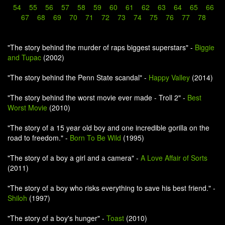
54
55
56
57
58
59
60
61
62
63
64
65
66
67
68
69
70
71
72
73
74
75
76
77
78
"The story behind the murder of raps biggest superstars" -
Biggie
and Tupac
(2002)
"The story behind the Penn State scandal" -
Happy Valley
(2014)
"The story behind the worst movie ever made - Troll 2" -
Best
Worst Movie
(2010)
"The story of a 15 year old boy and one incredible gorilla on the
road to freedom." -
Born To Be Wild
(1995)
"The story of a boy a girl and a camera" -
A Love Affair of Sorts
(2011)
"The story of a boy who risks everything to save his best friend." -
Shiloh
(1997)
"The story of a boy's hunger" -
Toast
(2010)