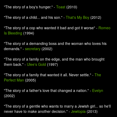
"The story of a boy's hunger." -
Toast
(2010)
"The story of a child... and his son." -
That's My Boy
(2012)
"The story of a cop who wanted it bad and got it worse" -
Romeo
Is Bleeding
(1994)
"The story of a demanding boss and the woman who loves his
demands." -
secretary
(2002)
"The story of a family on the edge, and the man who brought
them back." -
Ulee's Gold
(1997)
"The story of a family that wanted it all. Never settle." -
The
Perfect Man
(2005)
"The story of a father's love that changed a nation." -
Evelyn
(2002)
"The story of a gentile who wants to marry a Jewish girl... so he'll
never have to make another decision." -
Jewtopia
(2013)