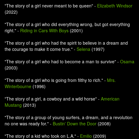
"The story of a girl never meant to be queen" -
Elizabeth Windsor
(2022)
"The story of a girl who did everything wrong, but got everything
right." -
Riding in Cars With Boys
(2001)
"The story of a girl who had the spirit to believe in a dream and
the courage to make it come true." -
Selena
(1997)
"The story of a girl who had to become a man to survive" -
Osama
(2003)
"The story of a girl who is going from filthy to rich." -
Mrs.
Winterbourne
(1996)
"The story of a girl, a cowboy and a wild horse" -
American
Mustang
(2013)
"The story of a group of young surfers, a dream, and a revolution
no one was ready for." -
Bustin' Down the Door
(2008)
"The story of a kid who took on L.A." -
Emilio
(2009)