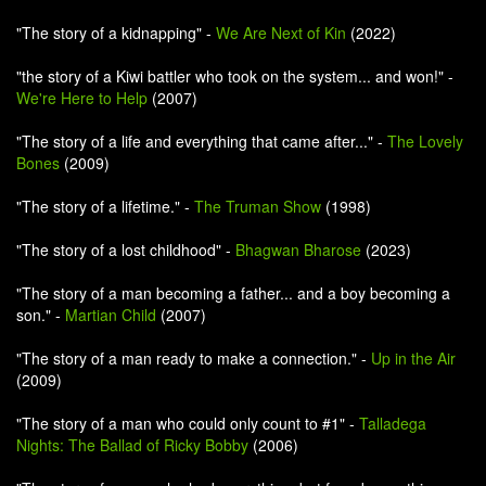
"The story of a kidnapping" -
We Are Next of Kin
(2022)
"the story of a Kiwi battler who took on the system... and won!" -
We're Here to Help
(2007)
"The story of a life and everything that came after..." -
The Lovely
Bones
(2009)
"The story of a lifetime." -
The Truman Show
(1998)
"The story of a lost childhood" -
Bhagwan Bharose
(2023)
"The story of a man becoming a father... and a boy becoming a
son." -
Martian Child
(2007)
"The story of a man ready to make a connection." -
Up in the Air
(2009)
"The story of a man who could only count to #1" -
Talladega
Nights: The Ballad of Ricky Bobby
(2006)