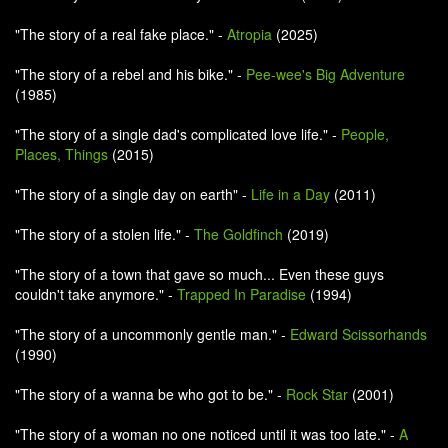
"The story of a real fake place." -
Atropia
(2025)
"The story of a rebel and his bike." -
Pee-wee's Big Adventure
(1985)
"The story of a single dad's complicated love life." -
People,
Places, Things
(2015)
"The story of a single day on earth" -
Life in a Day
(2011)
"The story of a stolen life." -
The Goldfinch
(2019)
"The story of a town that gave so much... Even these guys
couldn't take anymore." -
Trapped In Paradise
(1994)
"The story of a uncommonly gentle man." -
Edward Scissorhands
(1990)
"The story of a wanna be who got to be." -
Rock Star
(2001)
"The story of a woman no one noticed until it was too late." -
A