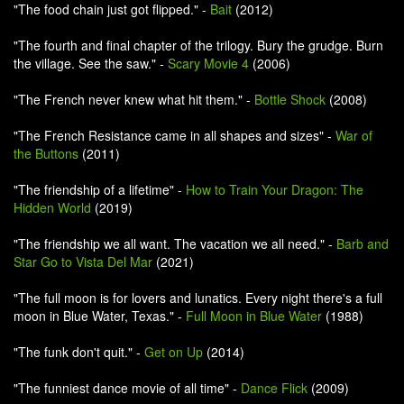
"The food chain just got flipped." -
Bait
(2012)
"The fourth and final chapter of the trilogy. Bury the grudge. Burn
the village. See the saw." -
Scary Movie 4
(2006)
"The French never knew what hit them." -
Bottle Shock
(2008)
"The French Resistance came in all shapes and sizes" -
War of
the Buttons
(2011)
"The friendship of a lifetime" -
How to Train Your Dragon: The
Hidden World
(2019)
"The friendship we all want. The vacation we all need." -
Barb and
Star Go to Vista Del Mar
(2021)
"The full moon is for lovers and lunatics. Every night there's a full
moon in Blue Water, Texas." -
Full Moon in Blue Water
(1988)
"The funk don't quit." -
Get on Up
(2014)
"The funniest dance movie of all time" -
Dance Flick
(2009)