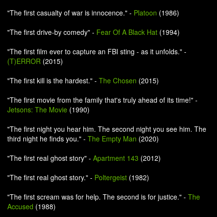
"The first casualty of war is innocence." -
Platoon
(1986)
"The first drive-by comedy" -
Fear Of A Black Hat
(1994)
"The first film ever to capture an FBI sting - as it unfolds." -
(T)ERROR
(2015)
"The first kill is the hardest." -
The Chosen
(2015)
"The first movie from the family that's truly ahead of its time!" -
Jetsons: The Movie
(1990)
"The first night you hear him. The second night you see him. The
third night he finds you." -
The Empty Man
(2020)
"The first real ghost story" -
Apartment 143
(2012)
"The first real ghost story." -
Poltergeist
(1982)
"The first scream was for help. The second is for justice." -
The
Accused
(1988)