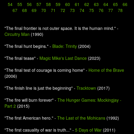
54
55
56
57
58
59
60
61
62
63
64
65
66
67
68
69
70
71
72
73
74
75
76
77
78
"The final frontier is not outer space. It is the human mind." -
Circuitry Man
(1990)
"The final hunt begins." -
Blade: Trinity
(2004)
"The final tease" -
Magic Mike's Last Dance
(2023)
"The final test of courage is coming home" -
Home of the Brave
(2006)
"The finish line is just the beginning" -
Tracktown
(2017)
"The fire will burn forever" -
The Hunger Games: Mockingjay -
Part 2
(2015)
"The first American hero." -
The Last of the Mohicans
(1992)
"The first casuality of war is truth..." -
5 Days of War
(2011)