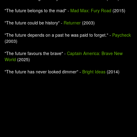
"The future belongs to the mad" -
Mad Max: Fury Road
(2015)
"The future could be history" -
Returner
(2003)
"The future depends on a past he was paid to forget." -
Paycheck
(2003)
"The future favours the brave" -
Captain America: Brave New
World
(2025)
"The future has never looked dimmer" -
Bright Ideas
(2014)