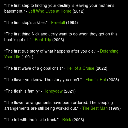
"The first step to finding your destiny is leaving your mother's
basement." -
Jeff Who Lives at Home
(2012)
"The first step's a killer." -
Freefall
(1994)
"The first thing Nick and Jerry want to do when they get on this
boat is get off." -
Boat Trip
(2003)
"The first true story of what happens after you die." -
Defending
Your Life
(1991)
"The first wave of a global crisis" -
Hell of a Cruise
(2022)
"The flavor you know. The story you don't." -
Flamin' Hot
(2023)
"The flesh is family" -
Honeydew
(2021)
"The flower arrangements have been ordered. The sleeping
arrangements are still being worked out." -
The Best Man
(1999)
"The foil with the inside track." -
Brick
(2006)