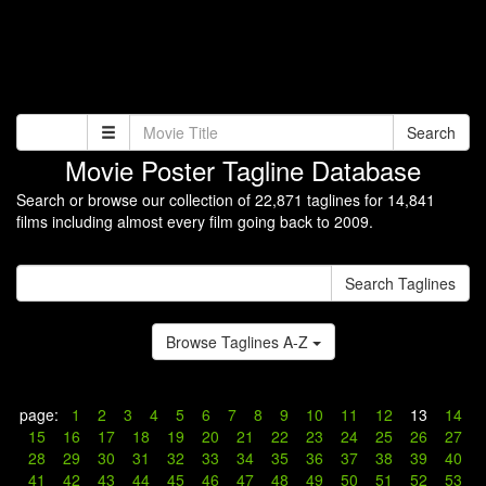
Search
Movie Poster Tagline Database
Search or browse our collection of 22,871 taglines for 14,841
films including almost every film going back to 2009.
Search Taglines
Browse Taglines A-Z
page:
1
2
3
4
5
6
7
8
9
10
11
12
13
14
15
16
17
18
19
20
21
22
23
24
25
26
27
28
29
30
31
32
33
34
35
36
37
38
39
40
41
42
43
44
45
46
47
48
49
50
51
52
53