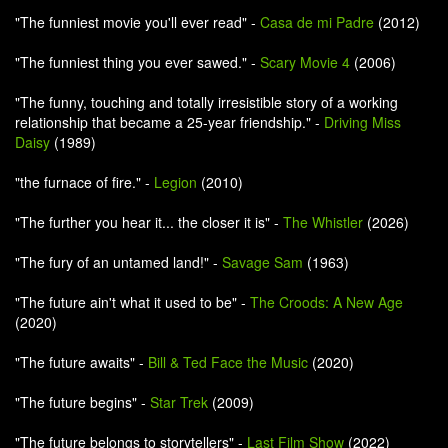
"The funniest movie you'll ever read" -
Casa de mi Padre
(2012)
"The funniest thing you ever sawed." -
Scary Movie 4
(2006)
"The funny, touching and totally irresistible story of a working
relationship that became a 25-year friendship." -
Driving Miss
Daisy
(1989)
"the furnace of fire." -
Legion
(2010)
"The further you hear it... the closer it is" -
The Whistler
(2026)
"The fury of an untamed land!" -
Savage Sam
(1963)
"The future ain't what it used to be" -
The Croods: A New Age
(2020)
"The future awaits" -
Bill & Ted Face the Music
(2020)
"The future begins" -
Star Trek
(2009)
"The future belongs to storytellers" -
Last Film Show
(2022)