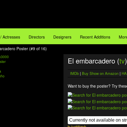
 / Actresses
Directors
Designers
Recent Additions
More
arcadero Poster (#9 of 16)
x3000
El embarcadero (
tv
)
a
IMDb
|
Buy Show on Amazon
|
HA
iño
Want to buy the poster? Try these