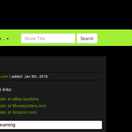
...
Search
.com
| added: Jan 9th, 2019
 links: