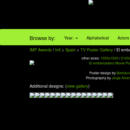
Browse by:
Year:
Alphabetical
Actors
IMP Awards
/
Intl
>
Spain
>
TV Poster Gallery
/ El emb
other sizes:
1050x1500
/
2100
Poster design by
Barfutur
Photography by
Jorge Alvar
Additional designs: (
view gallery
)