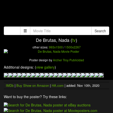
Search
De Brutas, Nada (
tv
)
other sizes:
993x1500
/
1500x2267
Poster design by
Archer Troy Publicidad
Additional designs: (
view gallery
)
IMDb
|
Buy Show on Amazon
|
HA.com
| added: Nov 10th, 2020
Want to buy the poster? Try these links: