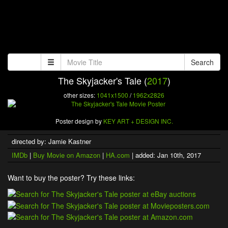
Search
The Skyjacker's Tale (
2017
)
other sizes:
1041x1500
/
1962x2826
Poster design by
KEY ART + DESIGN INC.
directed by: Jamie Kastner
IMDb
|
Buy Movie on Amazon
|
HA.com
| added: Jan 10th, 2017
Want to buy the poster? Try these links: