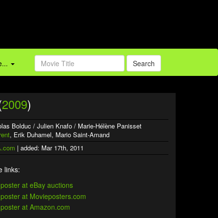
...
Search
(
2009
)
icolas Bolduc / Julien Knafo / Marie-Hélène Panisset
rent
, Erik Duhamel, Mario Saint-Amand
.com
| added: Mar 17th, 2011
 links: