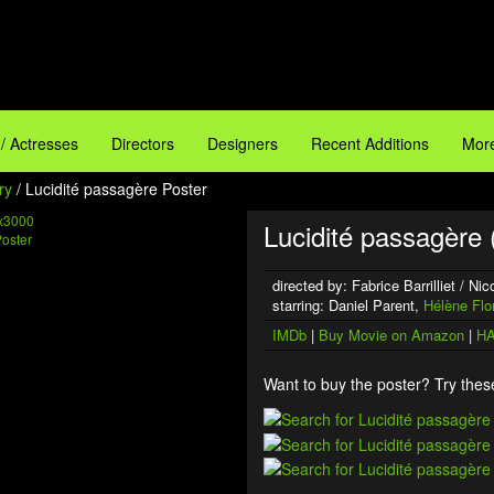
 / Actresses
Directors
Designers
Recent Additions
More
ry
/ Lucidité passagère Poster
x3000
Lucidité passagère 
directed by: Fabrice Barrilliet / N
starring: Daniel Parent,
Hélène Flo
IMDb
|
Buy Movie on Amazon
|
HA
Want to buy the poster? Try these