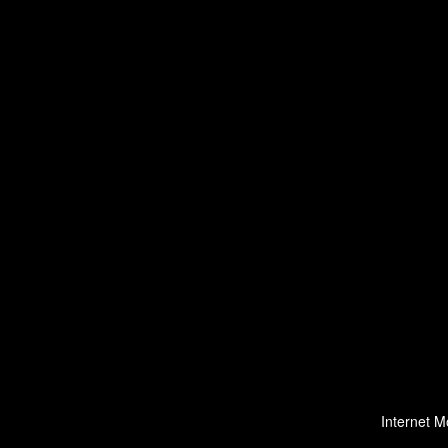
Internet M