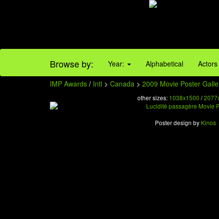
Browse by:
Year:
Alphabetical
Actors
IMP Awards
/
Intl
>
Canada
>
2009 Movie Poster Galle
other sizes:
1038x1500
/
2077
Poster design by
Kinos