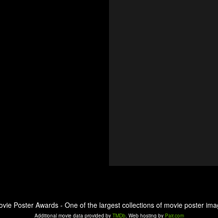
ovie Poster Awards - One of the largest collections of movie poster ima
Additional movie data provided by
TMDb
. Web hosting by
Pair.com