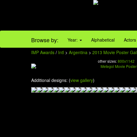
Browse by:
Year:
Alphabetical
Actors
IMP Awards
/
Intl
>
Argentina
>
2013 Movie Poster Gal
other sizes:
800x1142
Additional designs: (
view gallery
)