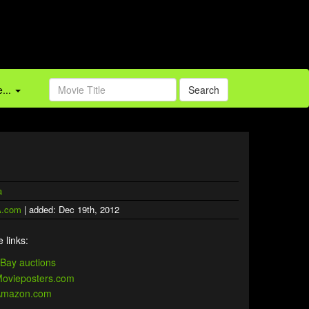
...
Search
a
.com
| added: Dec 19th, 2012
 links: