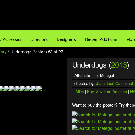
 / Actresses
Directors
Designers
Recent Additions
More
lery
/ Underdogs Poster (#3 of 27)
Underdogs (
2013
)
Alternate title: Metegol
directed by:
Juan José Campanell
IMDb
|
Buy Movie on Amazon
|
HA
Want to buy the poster? Try these