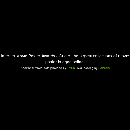
Internet Movie Poster Awards - One of the largest collections of movie
poster images online.
Additional movie data provided by
TMDb
. Web hosting by
Pair.com