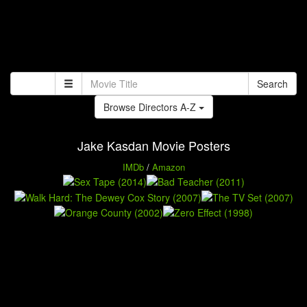
Search
Browse Directors A-Z
Jake Kasdan Movie Posters
IMDb
/
Amazon