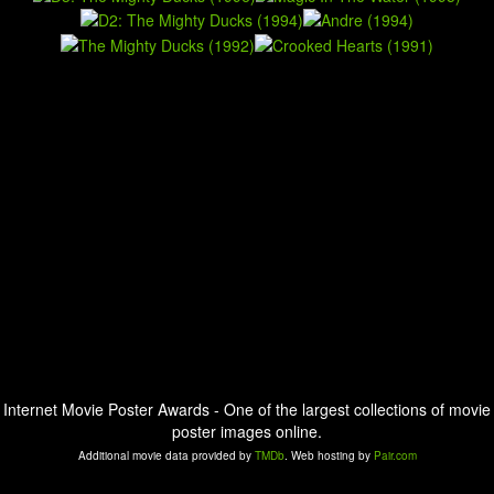
Internet Movie Poster Awards - One of the largest collections of movie
poster images online.
Additional movie data provided by
TMDb
. Web hosting by
Pair.com