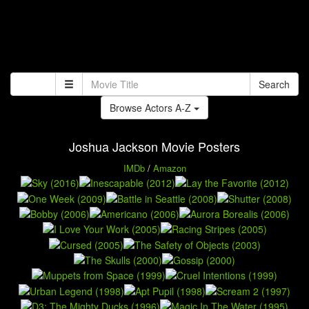
Search
Browse Actors A-Z
Joshua Jackson Movie Posters
IMDb
/
Amazon