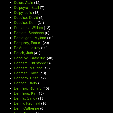
Delon, Alain
(12)
Delpeyrat, Scali
(7)
Delpy, Julie
(18)
DeLuise, David
(5)
DeLuise, Dom
(31)
Demarest, William
(12)
Demers, Stéphane
(6)
Demongeot, Mylène
(10)
Dempsey, Patrick
(20)
DeMunn, Jeffrey
(20)
Dench, Judi
(41)
Deneuve, Catherine
(40)
Denham, Christopher
(6)
Denham, Maurice
(19)
Denman, David
(13)
Dennehy, Brian
(42)
Dennen, Barry
(5)
Denning, Richard
(15)
Dennings, Kat
(15)
Dennis, Sandy
(13)
Denny, Reginald
(16)
Dent, Catherine
(6)