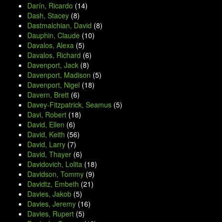
Darín, Ricardo
(14)
Dash, Stacey
(8)
Dastmalchian, David
(8)
Dauphin, Claude
(10)
Davalos, Alexa
(5)
Davalos, Richard
(6)
Davenport, Jack
(8)
Davenport, Madison
(5)
Davenport, Nigel
(18)
Davern, Brett
(6)
Davey-Fitzpatrick, Seamus
(5)
Davi, Robert
(18)
David, Ellen
(6)
David, Keith
(56)
David, Larry
(7)
David, Thayer
(6)
Davidovich, Lolita
(18)
Davidson, Tommy
(9)
Davidtz, Embeth
(21)
Davies, Jakob
(5)
Davies, Jeremy
(16)
Davies, Rupert
(5)