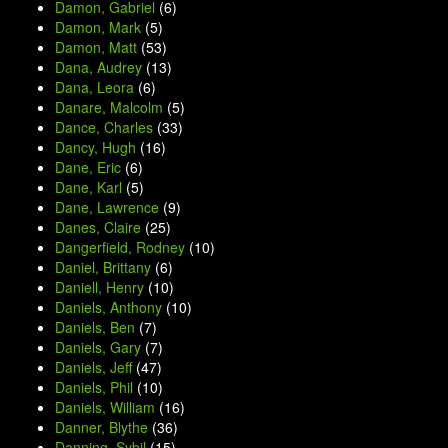
Damon, Gabriel
(6)
Damon, Mark
(5)
Damon, Matt
(53)
Dana, Audrey
(13)
Dana, Leora
(6)
Danare, Malcolm
(5)
Dance, Charles
(33)
Dancy, Hugh
(16)
Dane, Eric
(6)
Dane, Karl
(5)
Dane, Lawrence
(9)
Danes, Claire
(25)
Dangerfield, Rodney
(10)
Daniel, Brittany
(6)
Daniell, Henry
(10)
Daniels, Anthony
(10)
Daniels, Ben
(7)
Daniels, Gary
(7)
Daniels, Jeff
(47)
Daniels, Phil
(10)
Daniels, William
(16)
Danner, Blythe
(36)
Danning, Sybil
(15)