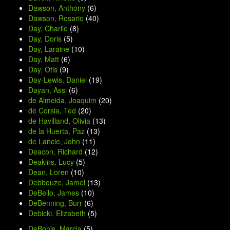
Dawson, Anthony
(6)
Dawson, Rosario
(40)
Day, Charlie
(8)
Day, Doris
(5)
Day, Laraine
(10)
Day, Matt
(6)
Day, Otis
(9)
Day-Lewis, Daniel
(19)
Dayan, Assi
(6)
de Almeida, Joaquim
(20)
de Corsia, Ted
(20)
de Havilland, Olivia
(13)
de la Huerta, Paz
(13)
de Lancie, John
(11)
Deacon, Richard
(12)
Deakins, Lucy
(5)
Dean, Loren
(10)
Debbouze, Jamel
(13)
DeBello, James
(10)
DeBenning, Burr
(6)
Debicki, Elizabeth
(5)
DeBonis, Marcia
(5)