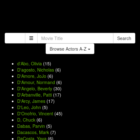
Search
Browse Actors A-Z
d'Abo, Olivia
(15)
D'agosto, Nicholas
(6)
D'Amore, JoJo
(6)
D'Amour, Normand
(6)
D'Angelo, Beverly
(30)
D'Arbanville, Patti
(17)
D'Arcy, James
(17)
D'Leo, John
(5)
D'Onofrio, Vincent
(45)
D, Chuck
(6)
Dabas, Parvin
(5)
Dacascos, Mark
(7)
DaCosta, Yaya
(6)