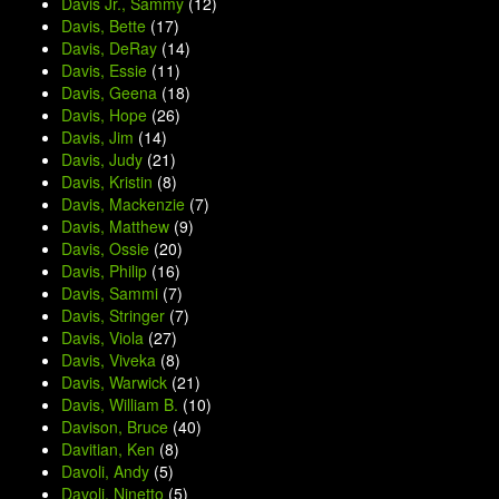
Davis Jr., Sammy
(12)
Davis, Bette
(17)
Davis, DeRay
(14)
Davis, Essie
(11)
Davis, Geena
(18)
Davis, Hope
(26)
Davis, Jim
(14)
Davis, Judy
(21)
Davis, Kristin
(8)
Davis, Mackenzie
(7)
Davis, Matthew
(9)
Davis, Ossie
(20)
Davis, Philip
(16)
Davis, Sammi
(7)
Davis, Stringer
(7)
Davis, Viola
(27)
Davis, Viveka
(8)
Davis, Warwick
(21)
Davis, William B.
(10)
Davison, Bruce
(40)
Davitian, Ken
(8)
Davoli, Andy
(5)
Davoli, Ninetto
(5)