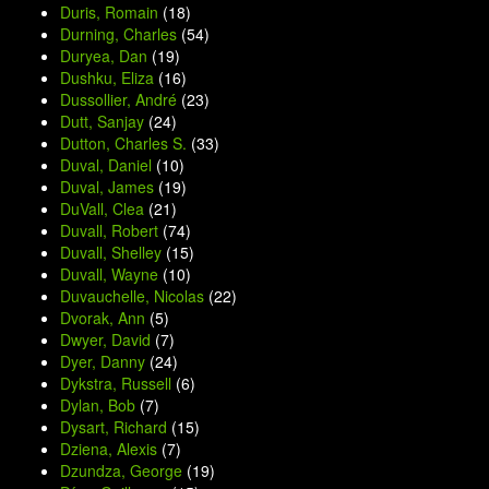
Duris, Romain
(18)
Durning, Charles
(54)
Duryea, Dan
(19)
Dushku, Eliza
(16)
Dussollier, André
(23)
Dutt, Sanjay
(24)
Dutton, Charles S.
(33)
Duval, Daniel
(10)
Duval, James
(19)
DuVall, Clea
(21)
Duvall, Robert
(74)
Duvall, Shelley
(15)
Duvall, Wayne
(10)
Duvauchelle, Nicolas
(22)
Dvorak, Ann
(5)
Dwyer, David
(7)
Dyer, Danny
(24)
Dykstra, Russell
(6)
Dylan, Bob
(7)
Dysart, Richard
(15)
Dziena, Alexis
(7)
Dzundza, George
(19)