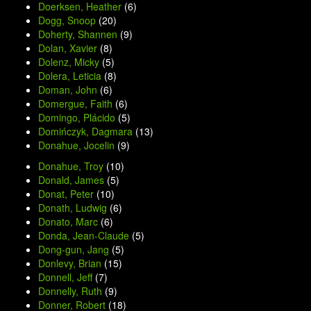
Doerksen, Heather
(6)
Dogg, Snoop
(20)
Doherty, Shannen
(9)
Dolan, Xavier
(8)
Dolenz, Micky
(5)
Dolera, Leticia
(8)
Doman, John
(6)
Domergue, Faith
(6)
Domingo, Plácido
(5)
Domińczyk, Dagmara
(13)
Donahue, Jocelin
(9)
Donahue, Troy
(10)
Donald, James
(5)
Donat, Peter
(10)
Donath, Ludwig
(6)
Donato, Marc
(6)
Donda, Jean-Claude
(5)
Dong-gun, Jang
(5)
Donlevy, Brian
(15)
Donnell, Jeff
(7)
Donnelly, Ruth
(9)
Donner, Robert
(18)