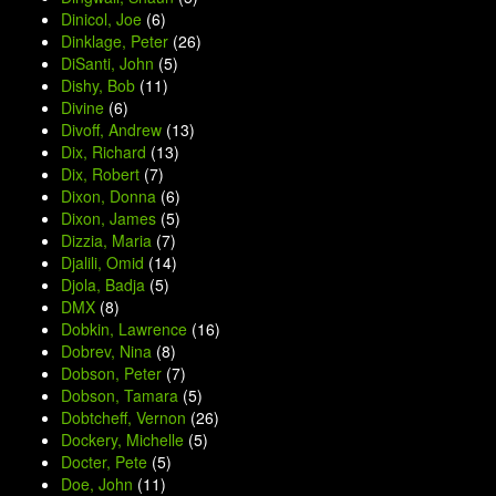
Dinicol, Joe
(6)
Dinklage, Peter
(26)
DiSanti, John
(5)
Dishy, Bob
(11)
Divine
(6)
Divoff, Andrew
(13)
Dix, Richard
(13)
Dix, Robert
(7)
Dixon, Donna
(6)
Dixon, James
(5)
Dizzia, Maria
(7)
Djalili, Omid
(14)
Djola, Badja
(5)
DMX
(8)
Dobkin, Lawrence
(16)
Dobrev, Nina
(8)
Dobson, Peter
(7)
Dobson, Tamara
(5)
Dobtcheff, Vernon
(26)
Dockery, Michelle
(5)
Docter, Pete
(5)
Doe, John
(11)