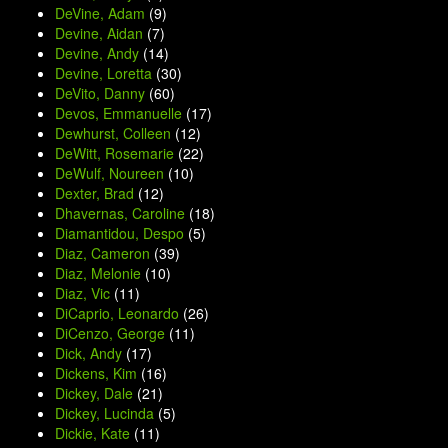
DeVine, Adam
(9)
Devine, Aidan
(7)
Devine, Andy
(14)
Devine, Loretta
(30)
DeVito, Danny
(60)
Devos, Emmanuelle
(17)
Dewhurst, Colleen
(12)
DeWitt, Rosemarie
(22)
DeWulf, Noureen
(10)
Dexter, Brad
(12)
Dhavernas, Caroline
(18)
Diamantidou, Despo
(5)
Diaz, Cameron
(39)
Diaz, Melonie
(10)
Diaz, Vic
(11)
DiCaprio, Leonardo
(26)
DiCenzo, George
(11)
Dick, Andy
(17)
Dickens, Kim
(16)
Dickey, Dale
(21)
Dickey, Lucinda
(5)
Dickie, Kate
(11)