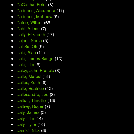
DaCunha, Peter
(8)
Daddario, Alexandra
(11)
Daddario, Matthew
(5)
Dafoe, Willem
(65)
Dahl, Arlene
(7)
Daily, Elizabeth
(17)
Dajani, Nadia
(5)
Dal-Su, Oh
(9)
Dale, Alan
(11)
Dale, James Badge
(13)
Dale, Jim
(6)
Daley, John Francis
(6)
Dalio, Marcel
(15)
Dallas, Keith
(6)
Dalle, Béatrice
(12)
Dallesandro, Joe
(8)
Dalton, Timothy
(18)
Daltrey, Roger
(9)
Daly, James
(5)
Daly, Tim
(14)
Daly, Tyne
(10)
Damici, Nick
(8)