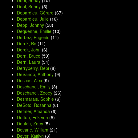
Deol, Abhay
(10)
Deol, Sunny
(5)
Depardieu, Gérard
(67)
Depardieu, Julie
(16)
Depp, Johnny
(58)
Dequenne, Emilie
(10)
Derbez, Eugenio
(11)
Derek, Bo
(11)
Derek, John
(6)
Dern, Bruce
(59)
Dern, Laura
(34)
Derryberry, Debi
(8)
DeSando, Anthony
(9)
Descas, Alex
(9)
Deschanel, Emily
(8)
Deschanel, Zooey
(26)
Desmarais, Sophie
(6)
DeSoto, Rosanna
(6)
Detmer, Amanda
(6)
Detten, Erik von
(5)
Deutch, Zoey
(5)
Devane, William
(21)
Dever, Kaitlyn
(6)