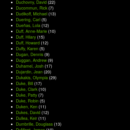
Duchovny, David
(22)
Ducommun, Rick
(7)
Dudikoff, Michael
(13)
Duering, Carl
(5)
Dueñas, Lola
(12)
Duff, Anne-Marie
(10)
Duff, Hilary
(15)
Duff, Howard
(12)
Duffy, Karen
(5)
Dugan, Dennis
(9)
Duggan, Andrew
(9)
Duhamel, Josh
(17)
Dujardin, Jean
(20)
Dukakis, Olympia
(29)
Duke, Bill
(17)
Duke, Clark
(10)
Duke, Patty
(7)
Duke, Robin
(5)
Duken, Ken
(11)
Dukes, David
(12)
Dullea, Keir
(11)
Dumbrille, Douglass
(13)
DuMont, James
(10)