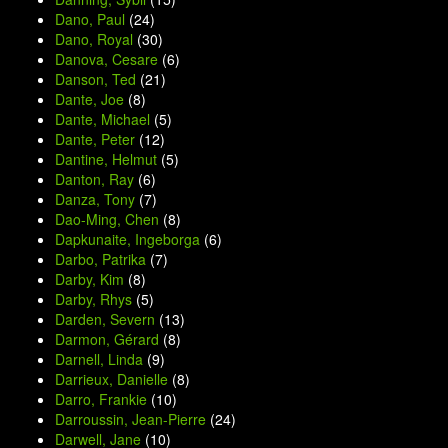
Dano, Paul
(24)
Dano, Royal
(30)
Danova, Cesare
(6)
Danson, Ted
(21)
Dante, Joe
(8)
Dante, Michael
(5)
Dante, Peter
(12)
Dantine, Helmut
(5)
Danton, Ray
(6)
Danza, Tony
(7)
Dao-Ming, Chen
(8)
Dapkunaite, Ingeborga
(6)
Darbo, Patrika
(7)
Darby, Kim
(8)
Darby, Rhys
(5)
Darden, Severn
(13)
Darmon, Gérard
(8)
Darnell, Linda
(9)
Darrieux, Danielle
(8)
Darro, Frankie
(10)
Darroussin, Jean-Pierre
(24)
Darwell, Jane
(10)