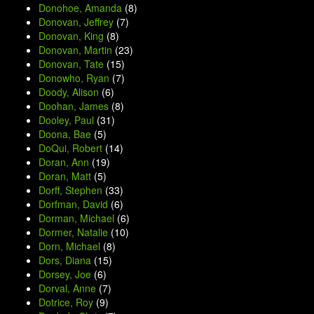
Donohoe, Amanda
(8)
Donovan, Jeffrey
(7)
Donovan, King
(8)
Donovan, Martin
(23)
Donovan, Tate
(15)
Donowho, Ryan
(7)
Doody, Alison
(6)
Doohan, James
(8)
Dooley, Paul
(31)
Doona, Bae
(5)
DoQui, Robert
(14)
Doran, Ann
(19)
Doran, Matt
(5)
Dorff, Stephen
(33)
Dorfman, David
(6)
Dorman, Michael
(6)
Dormer, Natalie
(10)
Dorn, Michael
(8)
Dors, Diana
(15)
Dorsey, Joe
(6)
Dorval, Anne
(7)
Dotrice, Roy
(9)