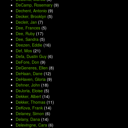
DeCamp, Rosemary
(9)
Dechent, Antonio
(9)
Decker, Brooklyn
(5)
Decleir, Jan
(7)
Dee, Frances
(5)
Dee, Ruby
(17)
Dee, Sandra
(5)
Deezen, Eddie
(16)
Def, Mos
(21)
Defa, Dustin Guy
(6)
DeFore, Don
(9)
DeGeneres, Ellen
(8)
DeHaan, Dane
(12)
DeHaven, Gloria
(9)
Dehner, John
(18)
DeJoria, Eloise
(5)
Dekker, Albert
(14)
Dekker, Thomas
(11)
DeKova, Frank
(14)
Delaney, Simon
(6)
Delany, Dana
(14)
Delevingne, Cara
(6)