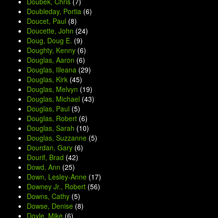
Doubek, Chris
(7)
Doubleday, Portia
(6)
Doucet, Paul
(8)
Doucette, John
(24)
Doug, Doug E.
(9)
Doughty, Kenny
(6)
Douglas, Aaron
(6)
Douglas, Illeana
(29)
Douglas, Kirk
(45)
Douglas, Melvyn
(19)
Douglas, Michael
(43)
Douglas, Paul
(5)
Douglas, Robert
(6)
Douglas, Sarah
(10)
Douglas, Suzzanne
(5)
Dourdan, Gary
(6)
Dourif, Brad
(42)
Dowd, Ann
(25)
Down, Lesley-Anne
(17)
Downey Jr., Robert
(56)
Downs, Cathy
(5)
Dowse, Denise
(8)
Doyle, Mike
(6)