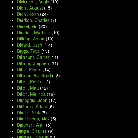
Dickinson, Angie
(19)
Diehl, August
(15)
Diehl, John
(24)
Dierkop, Charles
(7)
Diesel, Vin
(20)
Dietrich, Marlene
(10)
Diffring, Anton
(10)
Digard, Uschi
(14)
Diggs, Taye
(19)
Dillahunt, Garret
(14)
Dillane, Stephen
(24)
Diller, Phyllis
(14)
Dillman, Bradford
(18)
Dillon, Kevin
(13)
Dillon, Matt
(42)
Dillon, Melinda
(16)
DiMaggio, John
(17)
DiMarco, Adam
(6)
Dimitri, Nick
(5)
Dimitriades, Alex
(5)
Dinehart, Alan
(5)
Dingle, Charles
(6)
Dingwall, Shaun
(5)