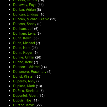
Dunaway, Faye
(36)
Dunbar, Adrian
(8)
Duncan, Lindsay
(10)
Duncan, Michael Clarke
(29)
Duncan, Sandy
(6)
Dunham, Jeff
(6)
Dunham, Lena
(8)
Dunn, Kevin
(36)
Dunn, Michael
(7)
Dunn, Nora
(26)
Dunn, Roger
(9)
Dunne, Griffin
(26)
Dunne, Irene
(7)
Dunnock, Mildred
(14)
Dunsmore, Rosemary
(5)
Dunst, Kirsten
(35)
Duperey, Anny
(7)
Duplass, Mark
(13)
DuPois, Starletta
(5)
Dupontel, Albert
(15)
Dupuis, Roy
(11)
Durand, Kevin
(22)