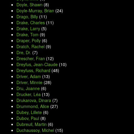
Doyle, Shawn
(8)
Doyle-Murray, Brian
(24)
Drago, Billy
(11)
Drake, Charles
(11)
Drake, Larry
(5)
Drake, Tom
(9)
Draper, Polly
(6)
Dratch, Rachel
(9)
Dre, Dr.
(7)
Drescher, Fran
(12)
Dreyfus, Jean-Claude
(10)
Dreyfuss, Richard
(48)
Driver, Adam
(13)
Driver, Minnie
(28)
Dru, Joanne
(6)
Drucker, Léa
(13)
Drukarova, Dinara
(7)
Drummond, Alice
(27)
Dubey, Lillete
(6)
Dubov, Paul
(8)
Dubreuil, Martin
(6)
Duchaussoy, Michel
(15)