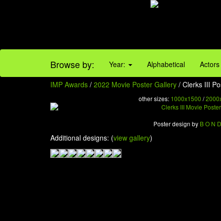
Browse by:
Year:
Alphabetical
Actors
IMP Awards
/
2022 Movie Poster Gallery
/ Clerks III Po
other sizes:
1000x1500
/
2000
Poster design by
B O N 
Additional designs: (
view gallery
)