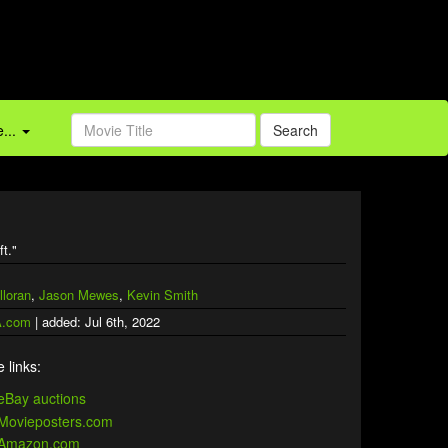
...
Search
ft."
lloran
,
Jason Mewes
,
Kevin Smith
.com
| added: Jul 6th, 2022
 links: