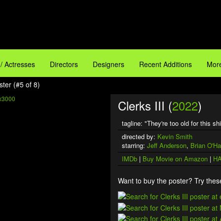
 / Actresses
Directors
Designers
Recent Additions
More
ster (#5 of 8)
x3000
Clerks III (
2022
)
tagline: "They're too old for this shi
D
directed by:
Kevin Smith
starring:
Jeff Anderson
,
Brian O'Ha
IMDb
|
Buy Movie on Amazon
|
HA
Want to buy the poster? Try these