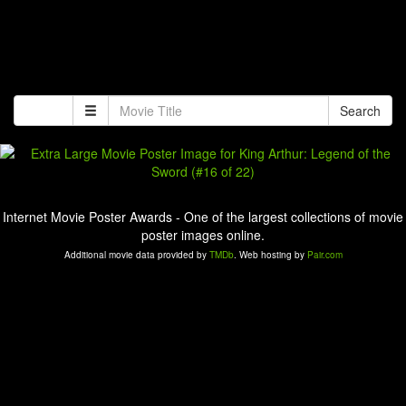
Search
Internet Movie Poster Awards - One of the largest collections of movie
poster images online.
Additional movie data provided by
TMDb
. Web hosting by
Pair.com