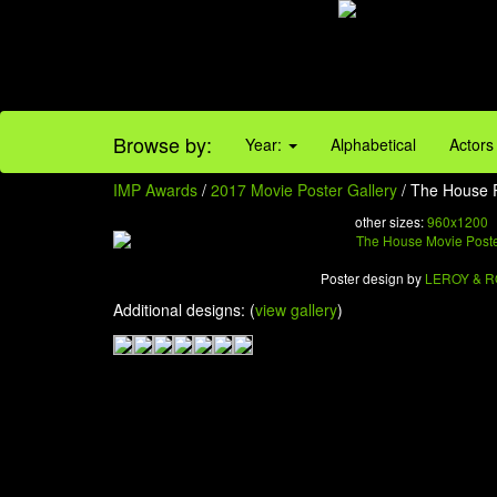
Browse by:
Year:
Alphabetical
Actors
IMP Awards
/
2017 Movie Poster Gallery
/ The House P
other sizes:
960x1200
Poster design by
LEROY & 
Additional designs: (
view gallery
)