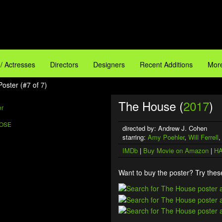
 / Actresses
Directors
Designers
Recent Additions
More
oster (#7 of 7)
The House (
2017
)
ROSE
directed by: Andrew J. Cohen
starring:
Amy Poehler
,
Will Ferrell
IMDb
|
Buy Movie on Amazon
|
HA
Want to buy the poster? Try these