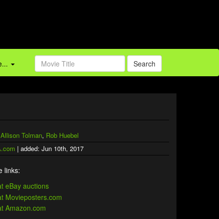
...
Search
,
Allison Tolman
,
Rob Huebel
.com
| added: Jun 10th, 2017
 links: