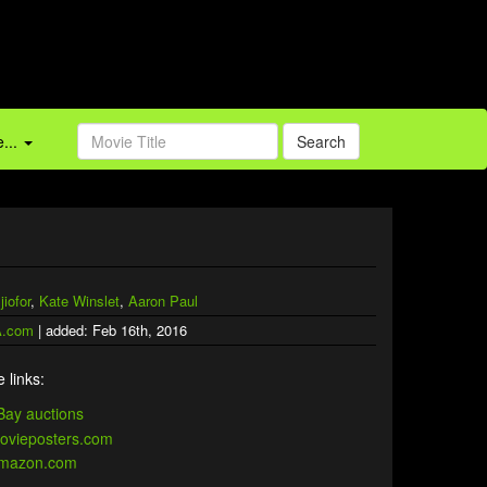
...
Search
jiofor
,
Kate Winslet
,
Aaron Paul
.com
| added: Feb 16th, 2016
 links: