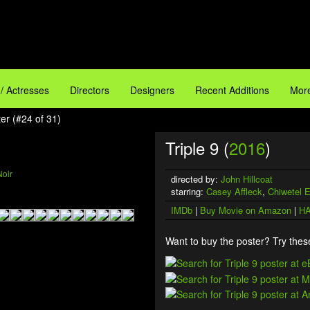
 / Actresses
Directors
Designers
Recent Additions
More
ter (#24 of 31)
Triple 9 (
2016
)
Noir
directed by:
John Hillcoat
starring:
Casey Affleck
,
Chiwetel E
IMDb
|
Buy Movie on Amazon
|
HA
Want to buy the poster? Try these