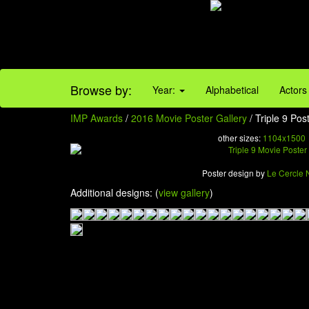
Browse by:
Year:
Alphabetical
Actors
IMP Awards
/
2016 Movie Poster Gallery
/ Triple 9 Pos
other sizes:
1104x1500
Poster design by
Le Cercle 
Additional designs: (
view gallery
)