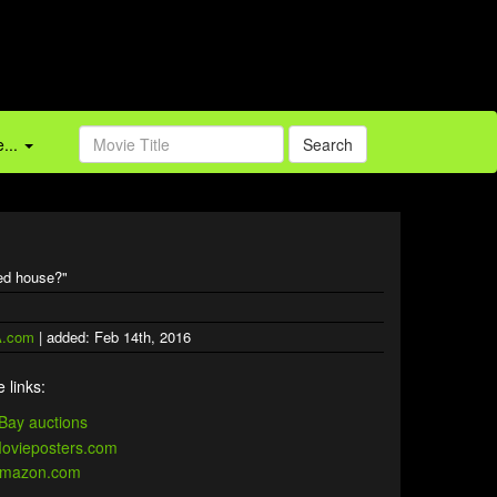
...
Search
ted house?"
.com
| added: Feb 14th, 2016
 links: