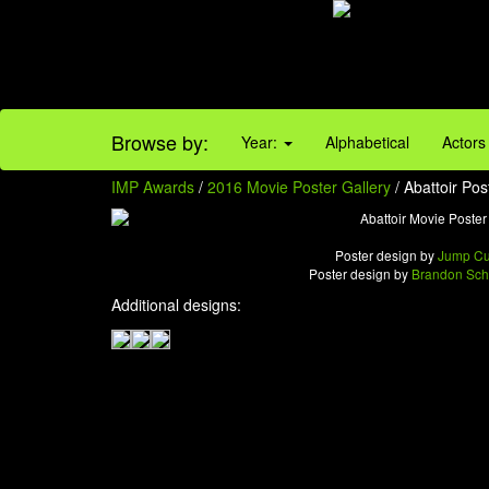
Browse by:
Year:
Alphabetical
Actors
IMP Awards
/
2016 Movie Poster Gallery
/ Abattoir Pos
Poster design by
Jump Cu
Poster design by
Brandon Sch
Additional designs: