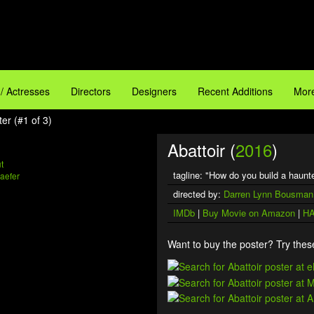
 / Actresses
Directors
Designers
Recent Additions
More
ter (#1 of 3)
Abattoir (
2016
)
t
tagline: "How do you build a haun
aefer
directed by:
Darren Lynn Bousman
IMDb
|
Buy Movie on Amazon
|
HA
Want to buy the poster? Try these