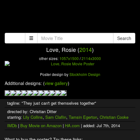
Search
Love, Rosie (
2014
)
other sizes:
1057x1500
/
2114x3000
Poster design by
Stockholm Design
Additional designs: (
view gallery
)
tagline: "They just can't get themselves together"
directed by: Christian Ditter
starring:
Lily Collins
,
Sam Claflin
,
Tamsin Egerton
,
Christian Cooke
IMDb
|
Buy Movie on Amazon
|
HA.com
| added: Jul 7th, 2014
Want to buy the poster? Try these links: