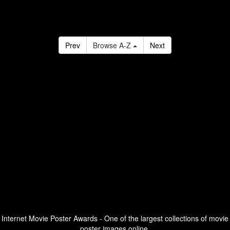
Prev
Browse A-Z
Next
Internet Movie Poster Awards - One of the largest collections of movie
poster images online.