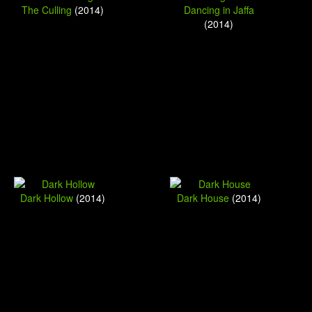
The Culling
(2014)
Dancing in Jaffa
(2014)
Dark Hollow
(2014)
Dark House
(2014)