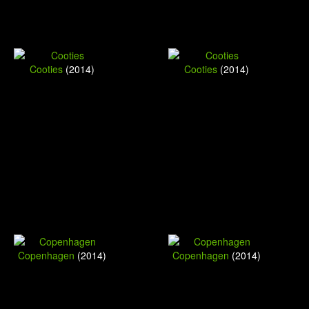
Cooties
(2014)
Cooties
(2014)
Copenhagen
(2014)
Copenhagen
(2014)