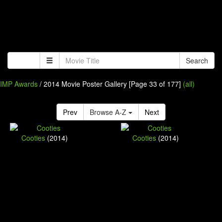
Search
IMP Awards
/ 2014 Movie Poster Gallery [Page 33 of 177]
(all)
Prev
Browse A-Z
Next
Cooties
(2014)
Cooties
(2014)