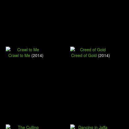
Crawl to Me
(2014)
Creed of Gold
(2014)