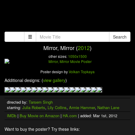
Search
Mirror, Mirror (
2012
)
other sizes:
1050x1500
Poster design by
Volkan Topkaya
Additional designs: (
view gallery
)
directed by:
Tarsem Singh
starring:
Julia Roberts
,
Lily Collins
,
Armie Hammer
,
Nathan Lane
IMDb
|
Buy Movie on Amazon
|
HA.com
| added: Mar 1st, 2012
Want to buy the poster? Try these links: