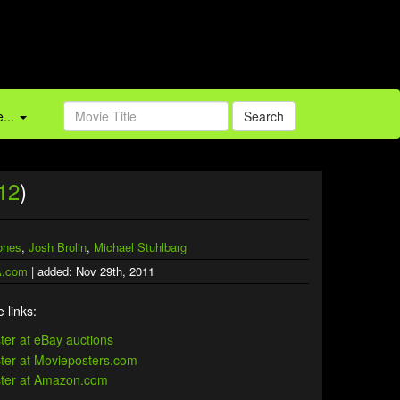
...
Search
12
)
ones
,
Josh Brolin
,
Michael Stuhlbarg
.com
| added: Nov 29th, 2011
 links: