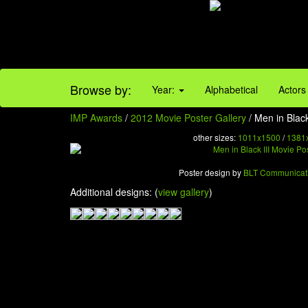
Browse by:
Year:
Alphabetical
Actors
IMP Awards
/
2012 Movie Poster Gallery
/ Men in Black
other sizes:
1011x1500
/
1381
Poster design by
BLT Communicat
Additional designs: (
view gallery
)