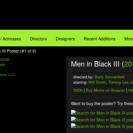
 / Actresses
Directors
Designers
Recent Additions
More
 III Poster (#1 of 9)
x2048
Men in Black III (
20
ions, LLC
directed by:
Barry Sonnenfeld
starring:
Will Smith
,
Tommy Lee J
IMDb
|
Buy Movie on Amazon
|
HA
Want to buy the poster? Try these