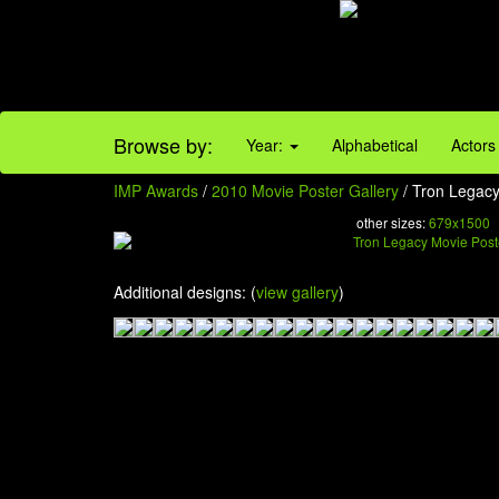
Browse by:
Year:
Alphabetical
Actors
IMP Awards
/
2010 Movie Poster Gallery
/ Tron Legacy
other sizes:
679x1500
Additional designs: (
view gallery
)