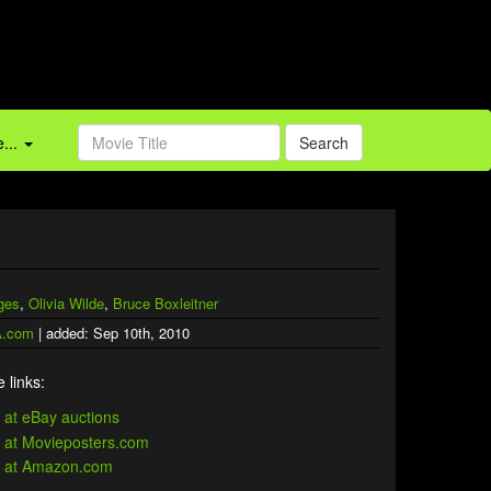
...
Search
dges
,
Olivia Wilde
,
Bruce Boxleitner
.com
| added: Sep 10th, 2010
 links: