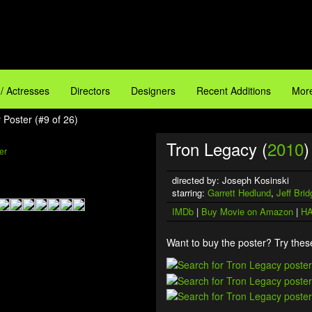
 / Actresses
Directors
Designers
Recent Additions
More
 Poster (#9 of 26)
Tron Legacy (
2010
)
directed by: Joseph Kosinski
starring:
Garrett Hedlund
,
Jeff Bri
IMDb
|
Buy Movie on Amazon
|
HA
Want to buy the poster? Try these