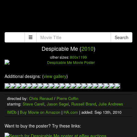
Search
Despicable Me (
2010
)
other sizes:
800x1199
Additional designs: (
view gallery
)
directed by:
Chris Renaud
/
Pierre Coffin
starring:
Steve Carell
,
Jason Segel
,
Russell Brand
,
Julie Andrews
IMDb
|
Buy Movie on Amazon
|
HA.com
| added: Sep 13th, 2010
Want to buy the poster? Try these links: