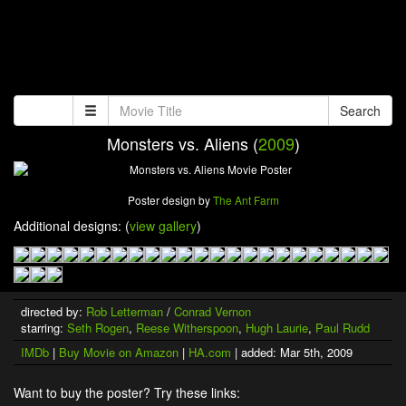
Search
Monsters vs. Aliens (
2009
)
Poster design by
The Ant Farm
Additional designs: (
view gallery
)
directed by:
Rob Letterman
/
Conrad Vernon
starring:
Seth Rogen
,
Reese Witherspoon
,
Hugh Laurie
,
Paul Rudd
IMDb
|
Buy Movie on Amazon
|
HA.com
| added: Mar 5th, 2009
Want to buy the poster? Try these links: