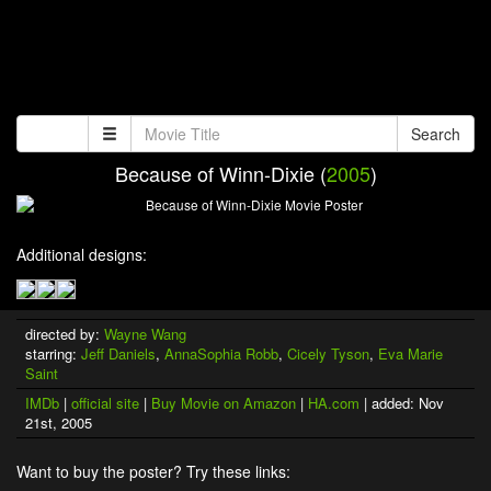
Search
Because of Winn-Dixie (
2005
)
Additional designs:
directed by:
Wayne Wang
starring:
Jeff Daniels
,
AnnaSophia Robb
,
Cicely Tyson
,
Eva Marie
Saint
IMDb
|
official site
|
Buy Movie on Amazon
|
HA.com
| added: Nov
21st, 2005
Want to buy the poster? Try these links: