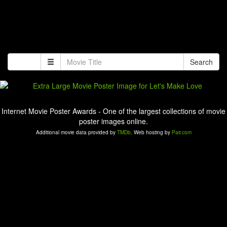
Search
Internet Movie Poster Awards - One of the largest collections of movie
poster images online.
Additional movie data provided by
TMDb
. Web hosting by
Pair.com