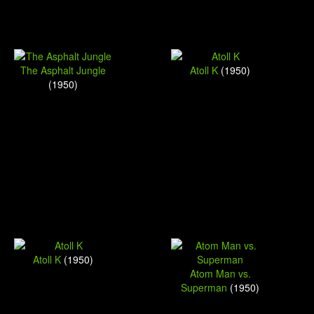
The Asphalt Jungle
Atoll K
(1950)
(1950)
Atoll K
(1950)
Atom Man vs.
Superman
(1950)