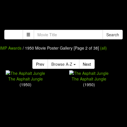
Search
IMP Awards
/ 1950 Movie Poster Gallery [Page 2 of 38]
(all)
Prev
Browse A-Z
Next
The Asphalt Jungle
The Asphalt Jungle
(1950)
(1950)