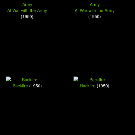
At War with the Army
At War with the Army
(1950)
(1950)
Backfire
(1950)
Backfire
(1950)