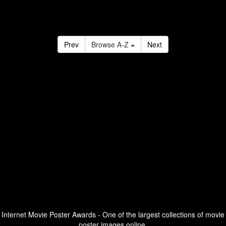
Prev
Browse A-Z
Next
Internet Movie Poster Awards - One of the largest collections of movie
poster images online.