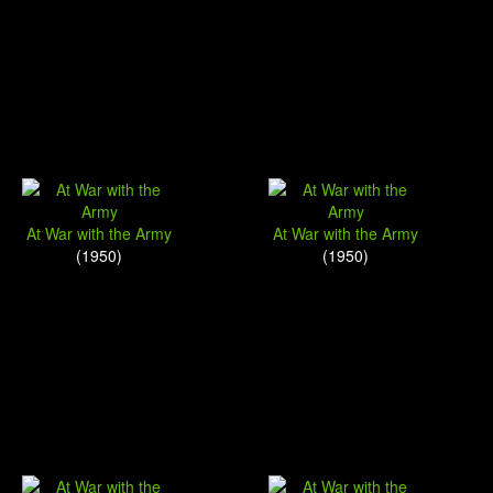
At War with the Army
At War with the Army
(1950)
(1950)